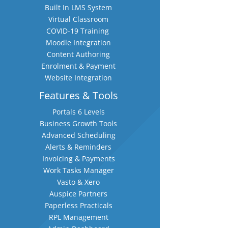
Built In LMS System
Virtual Classroom
COVID-19 Training
Moodle Integration
Content Authoring
Enrolment & Payment
Website Integration
Features & Tools
Portals 6 Levels
Business Growth Tools
Advanced Scheduling
Alerts & Reminders
Invoicing & Payments
Work Tasks Manager
Vasto & Xero
Auspice Partners
Paperless Practicals
RPL Management