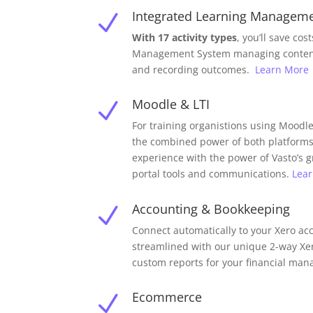
Integrated Learning Managem
N
With 17 activity types
, you’ll save cos
Management System managing content,
and recording outcomes.
Learn More
Moodle & LTI
N
For training organistions using Moodle,
the combined power of both platforms
experience with the power of Vasto’s
portal tools and communications.
Lea
Accounting & Bookkeeping
N
Connect automatically to your Xero a
streamlined with our unique 2-way Xe
custom reports for your financial ma
Ecommerce
N