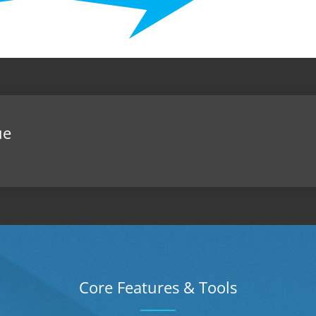
ue
Core Features & Tools