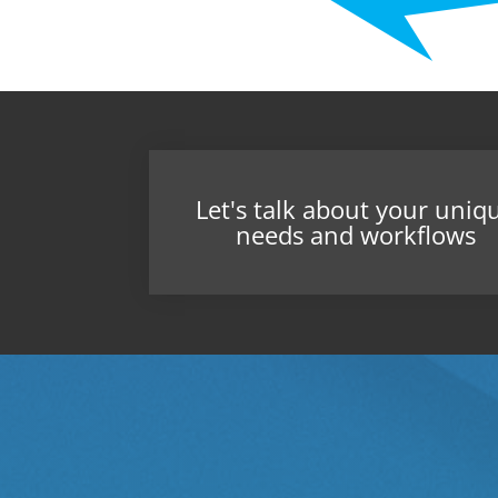
Let's talk about your uniq
needs and workflows