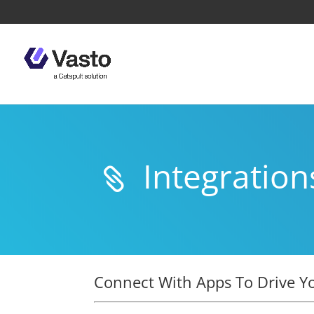
Integration

Connect With Apps To Drive Y