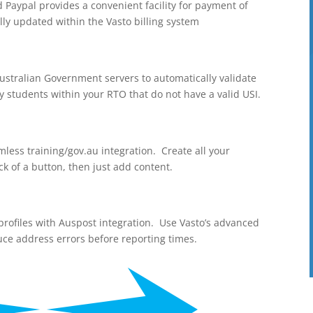
aypal provides a convenient facility for payment of
lly updated within the Vasto billing system
Australian Government servers to automatically validate
ny students within your RTO that do not have a valid USI.
mless training/gov.au integration. Create all your
ck of a button, then just add content.
r profiles with Auspost integration. Use Vasto’s advanced
uce address errors before reporting times.