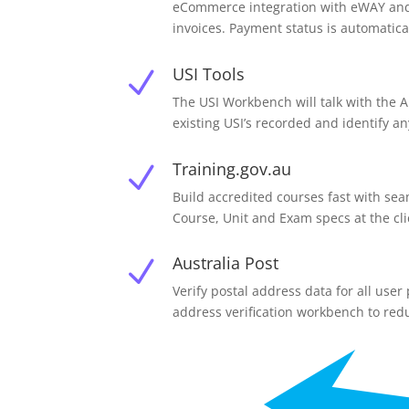
eCommerce integration with eWAY and P
invoices. Payment status is automatica
USI Tools
N
The USI Workbench will talk with the 
existing USI’s recorded and identify a
Training.gov.au
N
Build accredited courses fast with sea
Course, Unit and Exam specs at the cli
Australia Post
N
Verify postal address data for all use
address verification workbench to red
N