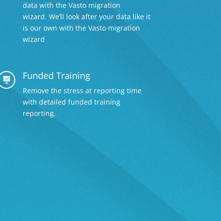
data with the Vasto migration
wizard. We’ll look after your data like it
is our own with the Vasto migration
wizard
Funded Training

Remove the stress at reporting time
with detailed
funded training
reporting.