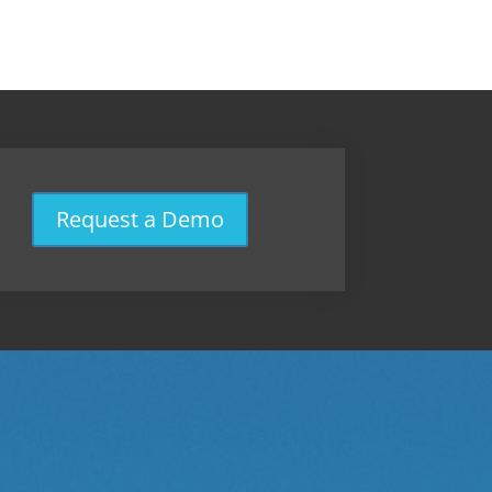
Request a Demo