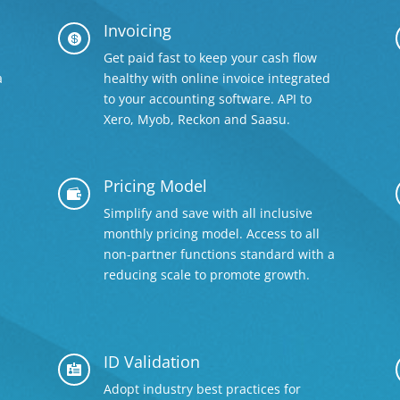
Invoicing

Get paid fast to keep your cash flow
a
healthy with online invoice integrated
to your accounting software. API to
Xero, Myob, Reckon and Saasu.
Pricing Model

Simplify and save with all inclusive
monthly pricing model. Access to all
non-partner functions standard with a
reducing scale to promote growth.
ID Validation

Adopt industry best practices for