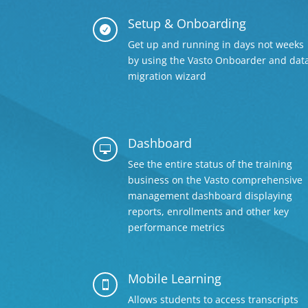
Setup & Onboarding

Get up and running in days not weeks
by using the Vasto Onboarder and dat
migration wizard
Dashboard

See the entire status of the training
business on the Vasto comprehensive
management dashboard displaying
reports, enrollments and other key
performance metrics
Mobile Learning

Allows students to access transcripts