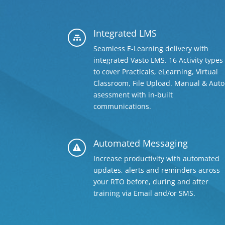
Integrated LMS

Seamless E-Learning delivery with
integrated Vasto LMS. 16 Activity types
to cover Practicals, eLearning, Virtual
Classroom, File Upload. Manual & Auto
asessment with in-built
communications.
Automated Messaging

Increase productivity with automated
updates, alerts and reminders across
your RTO before, during and after
training via Email and/or SMS.