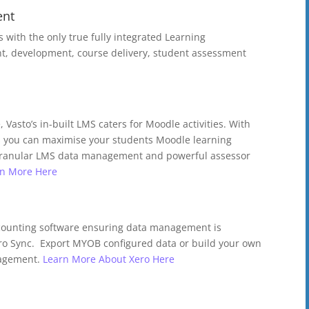
ent
ts with the only true fully integrated Learning
 development, course delivery, student assessment
 Vasto’s in-built LMS caters for Moodle activities. With
 you can maximise your students Moodle learning
 granular LMS data management and powerful assessor
rn More Here
ccounting software ensuring data management is
ro Sync. Export MYOB configured data or build your own
nagement.
Learn More About Xero Here