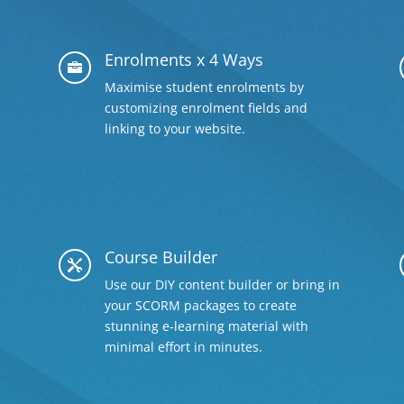
Enrolments x 4 Ways

Maximise student enrolments by
customizing enrolment fields and
linking to your website.
Course Builder

Use our DIY content builder or bring in
your SCORM packages to create
stunning e-learning material with
minimal effort in minutes.