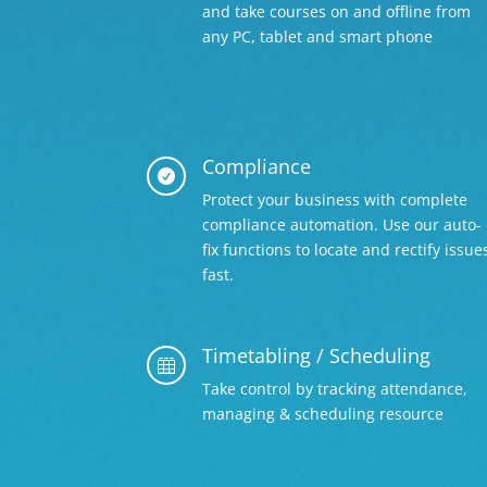
and take courses on and offline from
any PC, tablet and smart phone
Compliance

Protect your business with complete
compliance automation. Use our auto-
fix functions to locate and rectify issue
fast.
Timetabling / Scheduling

Take control by tracking attendance,
managing & scheduling resource