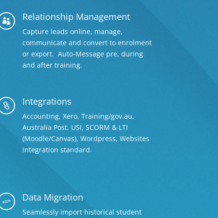
Relationship Management

Capture leads online, manage,
communicate and convert to enrolment
or export. Auto-Message pre, during
and after training.
Integrations

Accounting, Xero, Training/gov.au,
Australia Post, USI, SCORM & LTI
(Moodle/Canvas), Wordpress, Websites
integration standard.
Data Migration
+
Seamlessly import historical student