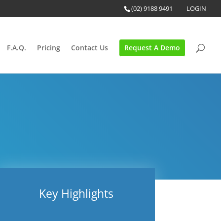
(02) 9188 9491
LOGIN
F.A.Q.
Pricing
Contact Us
Request A Demo
Key Highlights