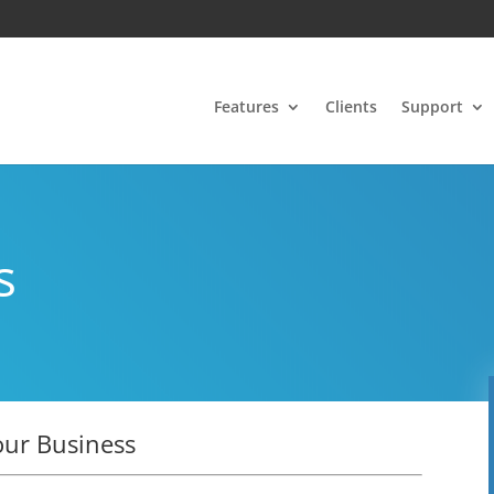
Features
Clients
Support
s
our Business