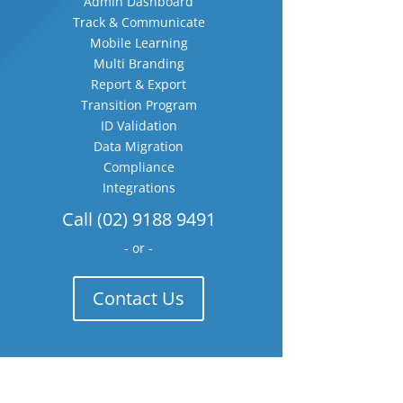
Admin Dashboard
Track & Communicate
Mobile Learning
Multi Branding
Report & Export
Transition Program
ID Validation
Data Migration
Compliance
Integrations
Call (02) 9188 9491
- or -
Contact Us