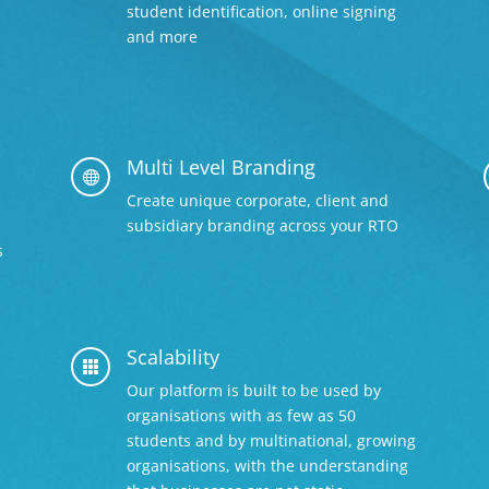
student identification, online signing
and more
Multi Level Branding

Create unique corporate, client and
subsidiary branding across your RTO
s
Scalability

Our platform is built to be used by
organisations with as few as 50
students and by multinational, growing
organisations, with the understanding