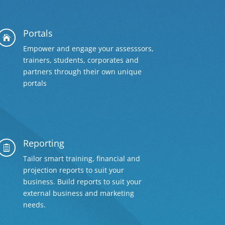
Portals

Empower and engage your assesssors,
trainers, students, corporates and
partners through their own unique
portals
Reporting

Tailor smart training, financial and
projection reports to suit your
business. Build reports to suit your
external business and marketing
needs.