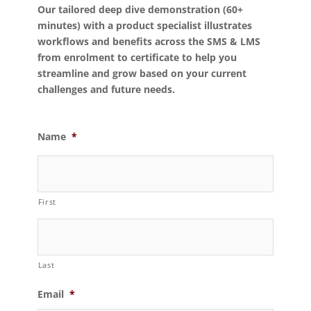
Our tailored deep dive demonstration (60+
minutes) with a product specialist illustrates
workflows and benefits across the SMS & LMS
from enrolment to certificate to help you
streamline and grow based on your current
challenges and future needs.
Name
*
First
Last
Email
*