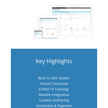
N
Key Highlights
Built In LMS System
Virtual Classroom
COVID-19 Training
Moodle Integration
Content Authoring
Enrolment & Payment