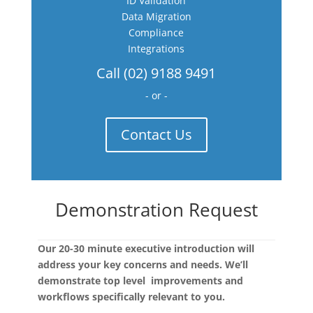
ID Validation
Data Migration
Compliance
Integrations
Call (02) 9188 9491
- or -
Contact Us
Demonstration Request
Our 20-30 minute executive introduction will
address your key concerns and needs. We’ll
demonstrate top level improvements and
workflows specifically relevant to you.