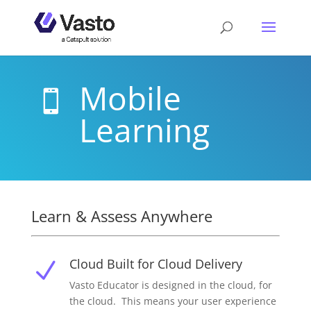
Mobile

Learning
Learn & Assess Anywhere
Cloud Built for Cloud Delivery
N
Vasto Educator is designed in the cloud, for
the cloud. This means your user experience