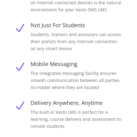
on internet connected devices is the natural
environment for your Vasto SMS-LMS.
Not Just For Students
N
Students, trainers and assessors can access
their portals from any internet connection
on any smart device
Mobile Messaging
N
The integrated messaging facility ensures
smooth communication between all parties
no matter where they are located
Delivery Anywhere, Anytime
N
The built-in Vasto LMS is perfect for e-
learning, course delivery and assessment to
remote students