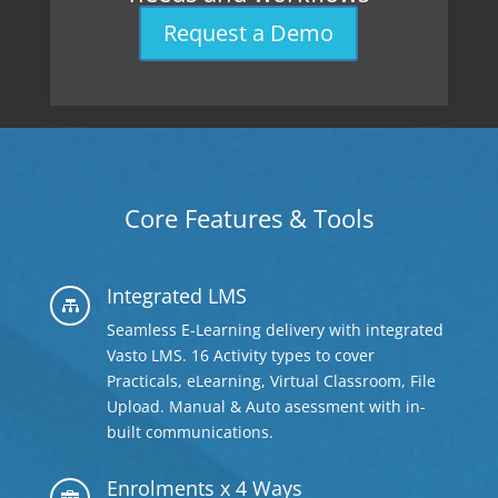
Request a Demo
Core Features & Tools
Integrated LMS

Seamless E-Learning delivery with integrated
Vasto LMS. 16 Activity types to cover
Practicals, eLearning, Virtual Classroom, File
Upload. Manual & Auto asessment with in-
built communications.
Enrolments x 4 Ways
