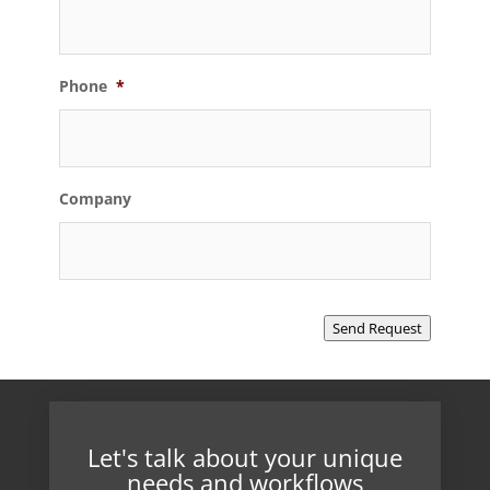
Phone
*
Company
Send Request
Let's talk about your unique
needs and workflows