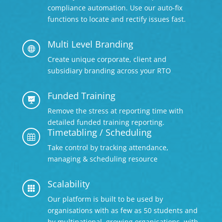
compliance automation. Use our auto-fix
functions to locate and rectify issues fast.
Multi Level Branding

Create unique corporate, client and
subsidiary branding across your RTO
Funded Training

Remove the stress at reporting time with
detailed
funded training reporting.
Timetabling / Scheduling

Take control by tracking attendance,
managing & scheduling resource
Scalability

Our platform is built to be used by
organisations with as few as 50 students and
by multinational, growing organisations, with