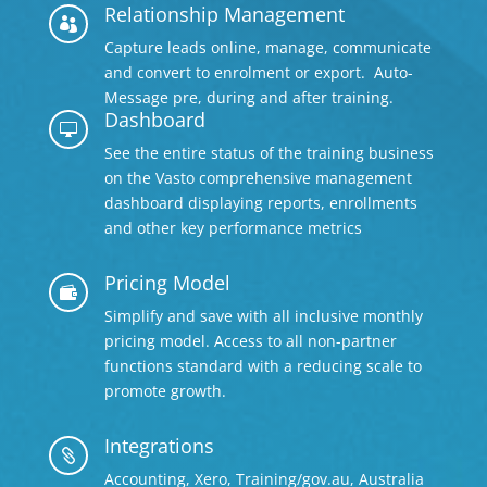
Relationship Management

Capture leads online, manage, communicate
and convert to enrolment or export. Auto-
Message pre, during and after training.
Dashboard

See the entire status of the training business
on the Vasto comprehensive management
dashboard displaying reports, enrollments
and other key performance metrics
Pricing Model

Simplify and save with all inclusive monthly
pricing model. Access to all non-partner
functions standard with a reducing scale to
promote growth.
Integrations

Accounting, Xero, Training/gov.au, Australia