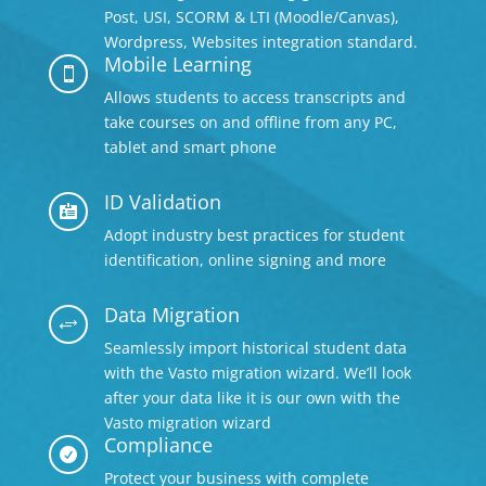
Post, USI, SCORM & LTI (Moodle/Canvas),
Wordpress, Websites integration standard.
Mobile Learning

Allows students to access transcripts and
take courses on and offline from any PC,
tablet and smart phone
ID Validation

Adopt industry best practices for student
identification, online signing and more
Data Migration
+
Seamlessly import historical student data
with the Vasto migration wizard. We’ll look
after your data like it is our own with the
Vasto migration wizard
Compliance

Protect your business with complete