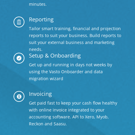
minutes.
Reporting

Tailor smart training, financial and projection
reports to suit your business. Build reports to
suit your external business and marketing
needs.
Setup & Onboarding

Get up and running in days not weeks by
using the Vasto Onboarder and data
migration wizard
Invoicing

Get paid fast to keep your cash flow healthy
with online invoice integrated to your
accounting software. API to Xero, Myob,
Reckon and Saasu.