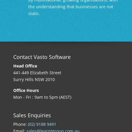
the understanding that businesses are not
static.
Contact Vasto Software
Head Office
441-449 Elizabeth Street
Surry Hills NSW 2010
Office Hours
Mon - Fri : 9am to 5pm (AEST)
Sales Enquiries
Phone:
(02) 9188 9491
Email:
sales@learntgroup.com.au