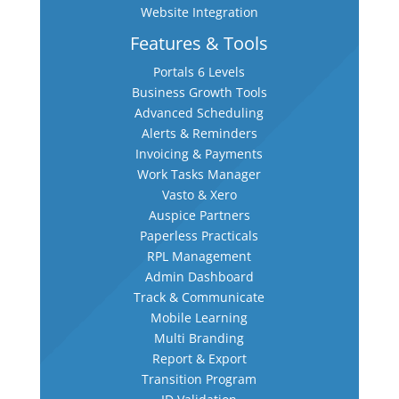
Website Integration
Features & Tools
Portals 6 Levels
Business Growth Tools
Advanced Scheduling
Alerts & Reminders
Invoicing & Payments
Work Tasks Manager
Vasto & Xero
Auspice Partners
Paperless Practicals
RPL Management
Admin Dashboard
Track & Communicate
Mobile Learning
Multi Branding
Report & Export
Transition Program