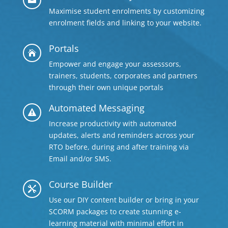
Maximise student enrolments by customizing
enrolment fields and linking to your website.
Portals

Empower and engage your assesssors,
trainers, students, corporates and partners
through their own unique portals
Automated Messaging

Increase productivity with automated
updates, alerts and reminders across your
RTO before, during and after training via
Email and/or SMS.
Course Builder

Use our DIY content builder or bring in your
SCORM packages to create stunning e-
learning material with minimal effort in