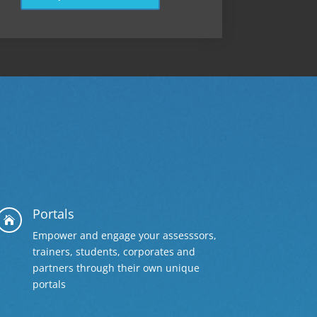
Portals

Empower and engage your assesssors,
trainers, students, corporates and
partners through their own unique
portals