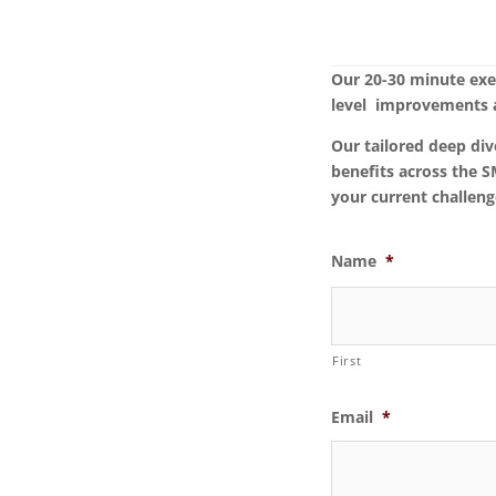
Our 20-30 minute exe
level improvements a
Our tailored deep div
benefits across the 
your current challeng
Name
*
First
Email
*