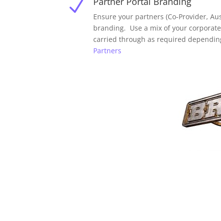
Partner Portal Branding
N
Ensure your partners (Co-Provider, Aus
branding. Use a mix of your corporat
carried through as required dependin
Partners