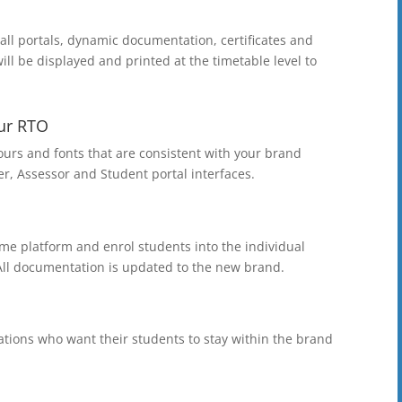
ll portals, dynamic documentation, certificates and
ill be displayed and printed at the timetable level to
ur RTO
lours and fonts that are consistent with your brand
r, Assessor and Student portal interfaces.
e platform and enrol students into the individual
 All documentation is updated to the new brand.
ations who want their students to stay within the brand