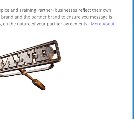
pice and Training Partner) businesses reflect their own
e brand and the partner brand to ensure you message is
g on the nature of your partner agreements.
More About