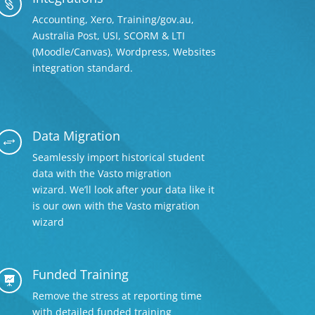

Accounting, Xero, Training/gov.au,
Australia Post, USI, SCORM & LTI
(Moodle/Canvas), Wordpress, Websites
integration standard.
Data Migration
+
Seamlessly import historical student
data with the Vasto migration
wizard. We’ll look after your data like it
is our own with the Vasto migration
wizard
Funded Training

Remove the stress at reporting time
with detailed
funded training