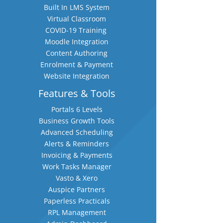
Built In LMS System
Virtual Classroom
COVID-19 Training
Moodle Integration
Content Authoring
Enrolment & Payment
Website Integration
Features & Tools
Portals 6 Levels
Business Growth Tools
Advanced Scheduling
Alerts & Reminders
Invoicing & Payments
Work Tasks Manager
Vasto & Xero
Auspice Partners
Paperless Practicals
RPL Management