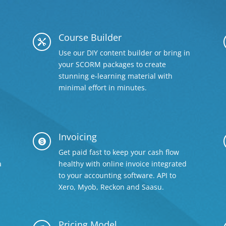
Course Builder

Use our DIY content builder or bring in
your SCORM packages to create
stunning e-learning material with
minimal effort in minutes.
Invoicing

Get paid fast to keep your cash flow
a
healthy with online invoice integrated
to your accounting software. API to
Xero, Myob, Reckon and Saasu.
Pricing Model