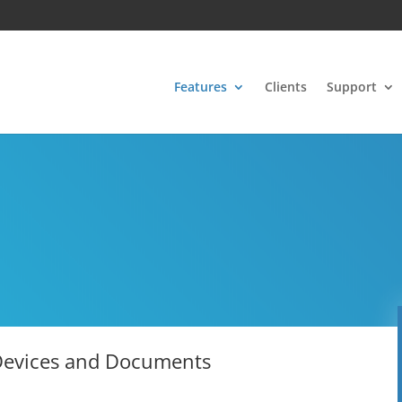
Features
Clients
Support
 Devices and Documents