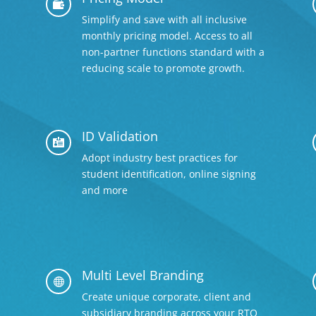

Simplify and save with all inclusive
monthly pricing model. Access to all
non-partner functions standard with a
reducing scale to promote growth.
ID Validation

Adopt industry best practices for
student identification, online signing
and more
Multi Level Branding

Create unique corporate, client and
subsidiary branding across your RTO