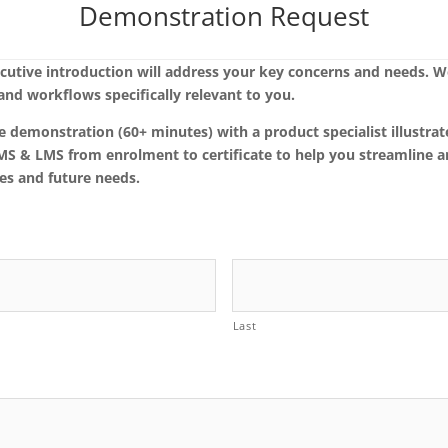
Demonstration Request
cutive introduction will address your key concerns and needs. W
nd workflows specifically relevant to you.
e demonstration (60+ minutes) with a product specialist illustr
SMS & LMS from enrolment to certificate to help you streamline 
es and future needs.
Last