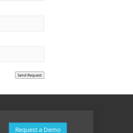
Send Request
Request a Demo