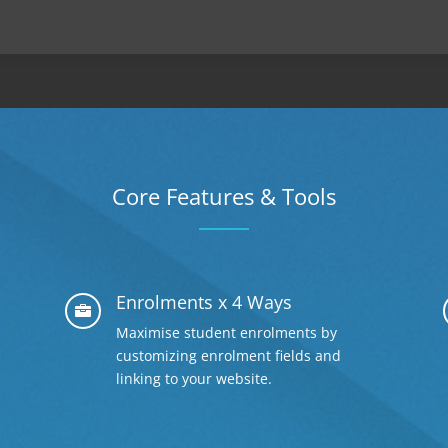
Core Features & Tools
Enrolments x 4 Ways

Maximise student enrolments by
customizing enrolment fields and
linking to your website.