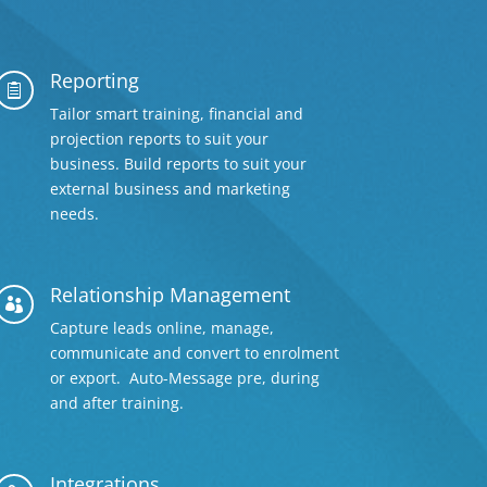
Reporting

Tailor smart training, financial and
projection reports to suit your
business. Build reports to suit your
external business and marketing
needs.
Relationship Management

Capture leads online, manage,
communicate and convert to enrolment
or export. Auto-Message pre, during
and after training.
Integrations