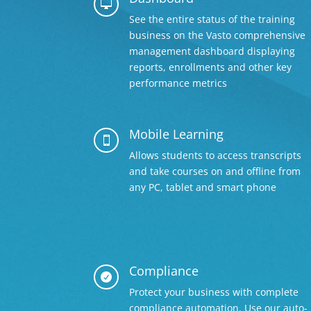

See the entire status of the training
business on the Vasto comprehensive
management dashboard displaying
reports, enrollments and other key
performance metrics
Mobile Learning

Allows students to access transcripts
and take courses on and offline from
any PC, tablet and smart phone
Compliance

Protect your business with complete
compliance automation. Use our auto-