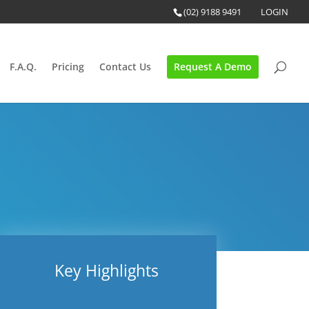
(02) 9188 9491
LOGIN
F.A.Q.
Pricing
Contact Us
Request A Demo
Key Highlights