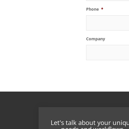
Phone
*
Company
Let's talk about your uniq