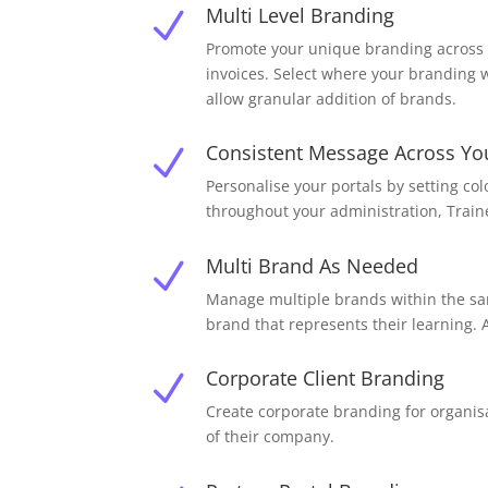
Multi Level Branding
N
Promote your unique branding across a
invoices. Select where your branding w
allow granular addition of brands.
Consistent Message Across Yo
N
Personalise your portals by setting co
throughout your administration, Traine
Multi Brand As Needed
N
Manage multiple brands within the sam
brand that represents their learning.
Corporate Client Branding
N
Create corporate branding for organis
of their company.