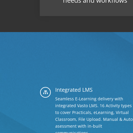
needs and workflows
Integrated LMS

Seamless E-Learning delivery with
integrated Vasto LMS. 16 Activity types
to cover Practicals, eLearning, Virtual
Classroom, File Upload. Manual & Auto
asessment with in-built
communications.