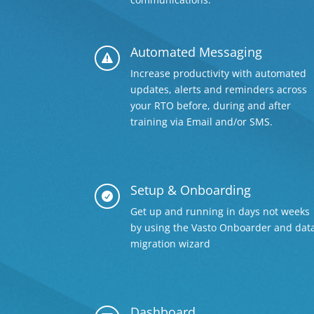
Automated Messaging

Increase productivity with automated
updates, alerts and reminders across
your RTO before, during and after
training via Email and/or SMS.
Setup & Onboarding

Get up and running in days not weeks
by using the Vasto Onboarder and dat
migration wizard
Dashboard