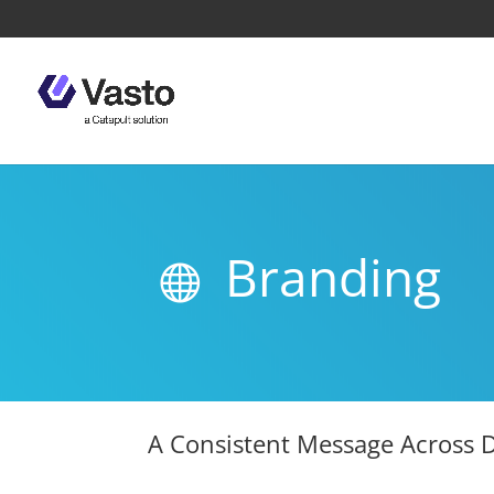
Branding

A Consistent Message Across