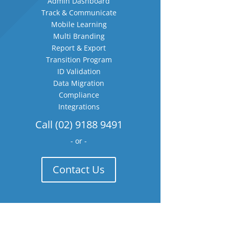
Admin Dashboard
Track & Communicate
Mobile Learning
Multi Branding
Report & Export
Transition Program
ID Validation
Data Migration
Compliance
Integrations
Call (02) 9188 9491
- or -
Contact Us