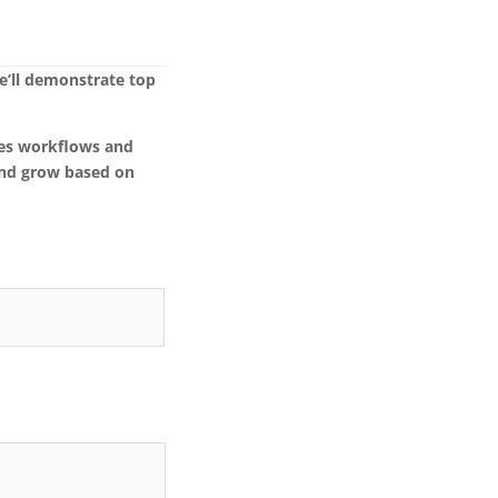
e’ll demonstrate top
ates workflows and
and grow based on