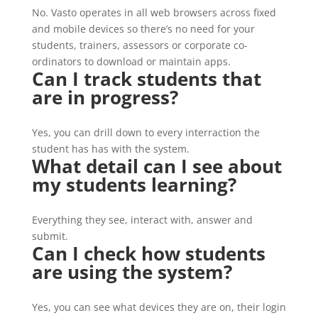
No. Vasto operates in all web browsers across fixed
and mobile devices so there’s no need for your
students, trainers, assessors or corporate co-
ordinators to download or maintain apps.
Can I track students that
are in progress?
Yes, you can drill down to every interraction the
student has has with the system.
What detail can I see about
my students learning?
Everything they see, interact with, answer and
submit.
Can I check how students
are using the system?
Yes, you can see what devices they are on, their login