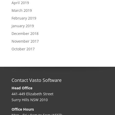
April 2019
March 2019
February 2019
January 2019
December 2018
November 2017
October 2017
Contact Vasto Software
Head Office
441-449 Elizabeth Street
Surry Hills NSW 2010
Office Hours