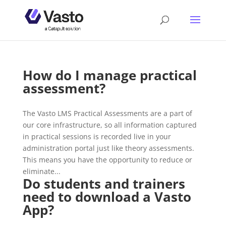
How do I manage practical
assessment?
The Vasto LMS Practical Assessments are a part of
our core infrastructure, so all information captured
in practical sessions is recorded live in your
administration portal just like theory assessments.
This means you have the opportunity to reduce or
eliminate...
Do students and trainers
need to download a Vasto
App?