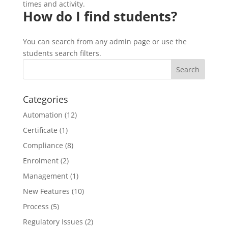
times and activity.
How do I find students?
You can search from any admin page or use the
students search filters.
Categories
Automation
(12)
Certificate
(1)
Compliance
(8)
Enrolment
(2)
Management
(1)
New Features
(10)
Process
(5)
Regulatory Issues
(2)