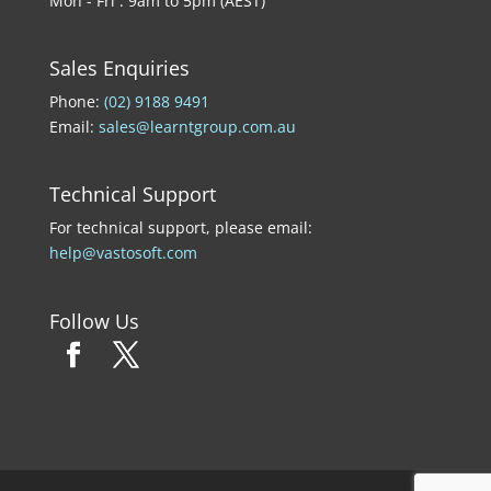
Mon - Fri : 9am to 5pm (AEST)
Sales Enquiries
Phone:
(02) 9188 9491
Email:
sales@learntgroup.com.au
Technical Support
For technical support, please email:
help@vastosoft.com
Follow Us