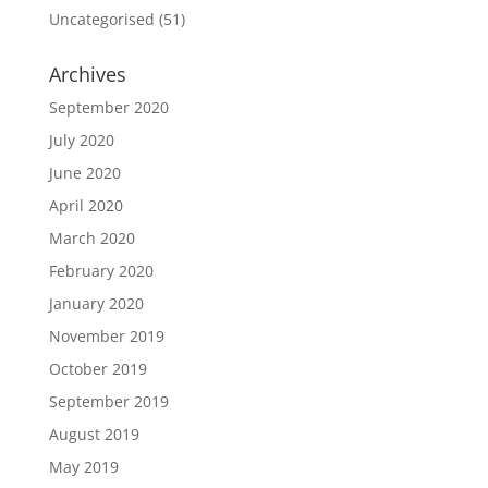
Uncategorised
(51)
Archives
September 2020
July 2020
June 2020
April 2020
March 2020
February 2020
January 2020
November 2019
October 2019
September 2019
August 2019
May 2019