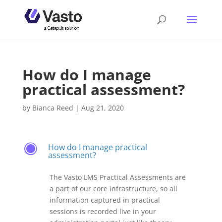
How do I manage
practical assessment?
by
Bianca Reed
|
Aug 21, 2020
How do I manage practical
F
assessment?
The Vasto LMS Practical Assessments are
a part of our core infrastructure, so all
information captured in practical
sessions is recorded live in your