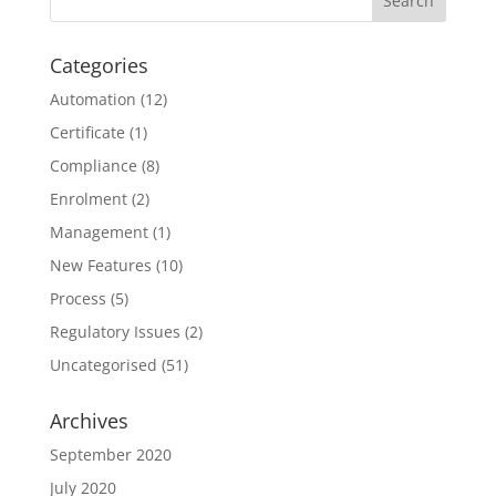
Categories
Automation
(12)
Certificate
(1)
Compliance
(8)
Enrolment
(2)
Management
(1)
New Features
(10)
Process
(5)
Regulatory Issues
(2)
Uncategorised
(51)
Archives
September 2020
July 2020