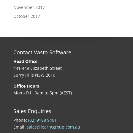
November 2017
October 2017
Contact Vasto Software
Head Office
441-449 Elizabeth Street
Surry Hills NSW 2010
Office Hours
Mon - Fri : 9am to 5pm (AEST)
Sales Enquiries
Phone:
(02) 9188 9491
Email:
sales@learntgroup.com.au