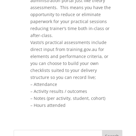
administration portal just like theory
assessments. This means you have the
opportunity to reduce or eliminate
paperwork for your practical sessions
reducing trainer’s time both in-class or
after-class.
Vasto’s practical assessments include
direct input from training.gov.au for
elements and performance criteria, or
you can choose to build your own
checklists suited to your delivery
structure so you can record live;
– Attendance
– Activity results / outcomes
– Notes (per activity, student, cohort)
– Hours attended