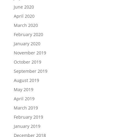
June 2020
April 2020
March 2020
February 2020
January 2020
November 2019
October 2019
September 2019
August 2019
May 2019
April 2019
March 2019
February 2019
January 2019
December 2018