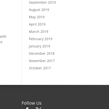
September 2019
August 2019
May 2019
April 2019
March 2019
 with
February 2019
nt
January 2019
December 2018
November 2017
October 2017
Follow Us