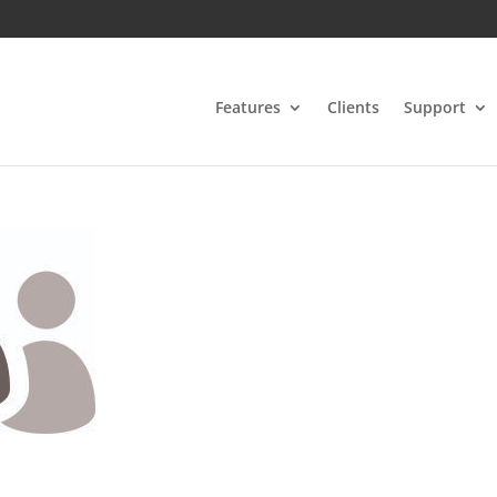
Features
Clients
Support