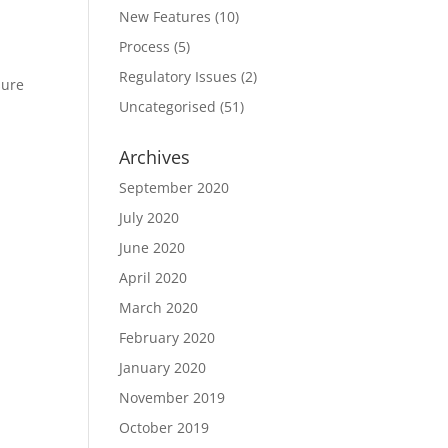
New Features
(10)
Process
(5)
Regulatory Issues
(2)
sure
Uncategorised
(51)
Archives
September 2020
July 2020
June 2020
April 2020
March 2020
February 2020
January 2020
November 2019
October 2019