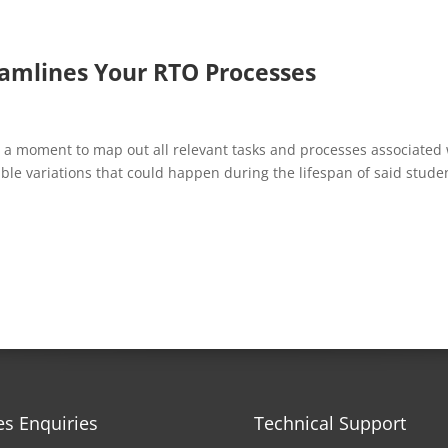
eamlines Your RTO Processes
d a moment to map out all relevant tasks and processes associated
sible variations that could happen during the lifespan of said stude
es Enquiries
Technical Support