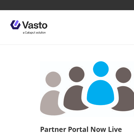
Partner Portal Now Live