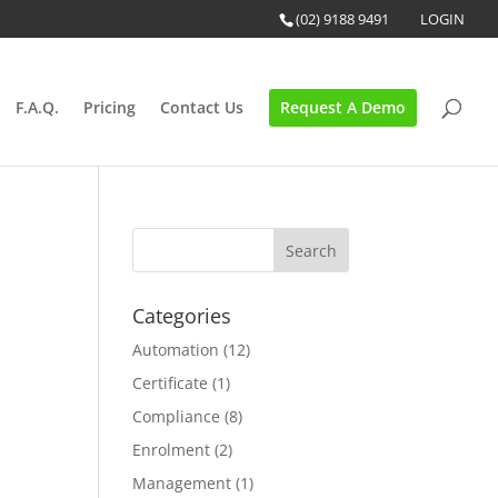
(02) 9188 9491
LOGIN
F.A.Q.
Pricing
Contact Us
Request A Demo
Categories
Automation
(12)
Certificate
(1)
Compliance
(8)
Enrolment
(2)
Management
(1)