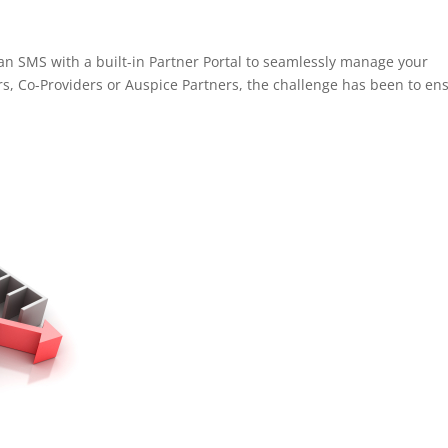
an SMS with a built-in Partner Portal to seamlessly manage your
rs, Co-Providers or Auspice Partners, the challenge has been to en