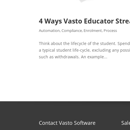
4 Ways Vasto Educator Str
Automation
,
Compliance
,
Enrolment
,
Process
Think about the lifecycle of the student. Spen
a typical student life-cycle, excluding any pos
such as withdrawals. An example...
Contact Vasto Software
Sal