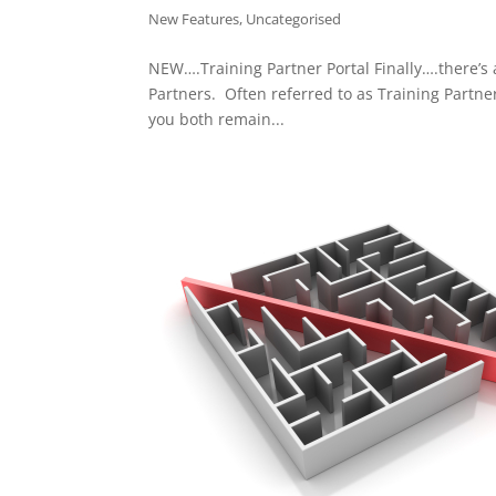
New Features
,
Uncategorised
NEW….Training Partner Portal Finally….there’s 
Partners. Often referred to as Training Partne
you both remain...