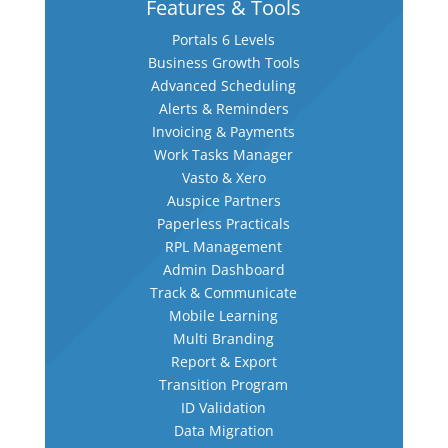
Features & Tools
Portals 6 Levels
Business Growth Tools
Advanced Scheduling
Alerts & Reminders
Invoicing & Payments
Work Tasks Manager
Vasto & Xero
Auspice Partners
Paperless Practicals
RPL Management
Admin Dashboard
Track & Communicate
Mobile Learning
Multi Branding
Report & Export
Transition Program
ID Validation
Data Migration