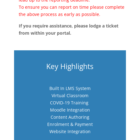
To ensure you can report on time please complete
the above process as early as possible.
If you require assistance, please lodge a ticket
from within your portal.
Key Highlights
Built In LMS System
Virtual Classroom
COVID-19 Training
Moodle Integration
Content Authoring
Enrolment & Payment
Website Integration