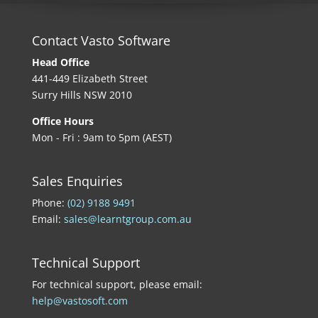
Contact Vasto Software
Head Office
441-449 Elizabeth Street
Surry Hills NSW 2010
Office Hours
Mon - Fri : 9am to 5pm (AEST)
Sales Enquiries
Phone:
(02) 9188 9491
Email:
sales@learntgroup.com.au
Technical Support
For technical support, please email:
help@vastosoft.com