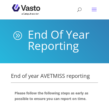
End Of Year
A
Reporting
End of year AVETMISS reporting
Please follow the following steps as early as
possible to ensure you can report on time.