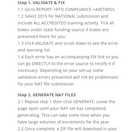
Step 1. VALIDATE & FIX
1.1 Go to REPORT->RTO COMPLIANCE->AVETMISS.
1.2 Select 2019 for NATIONAL submission and
include ALL ACCREDITED training activity. Tick all
boxes under state funding source if boxes are
presented there for you.
1.3 Click VALIDATE and scroll down to see the error
and warning list
1.4 Each error has an accompanying FIX link so you
can go DIRECTLY to the error source to rectify it if
necessary. Depending on your set-up some
validation errors presented will not be problematic
for your NAT file submission.
Step 2. GENERATE NAT FILES
2.1 Repeat step 1 then click GENERATE. Leave the
page open until your NAT set has completed
generating. This can take some time when you
have large volumes of enrolments for the year.
2.2 Once complete, a ZIP file will download in your