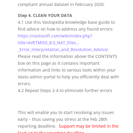
compliant annual dataset in February 2020.
Step 4. CLEAN YOUR DATA
4.1 Use this Vastopedia knowledge base guide to
find advice on how to address any found errors:
https://vastosoft.com/wiki/index.php?
title=AVETMISS_8.0_NAT_Files_-
_Error_Interpretation_and_Resolution_Advisor
Please read the information above the CONTENTS
box on this page as it contains important
information and links to various tools within your
Vasto admin portal to help you efficiently deal with
errors.
4.2 Repeat Steps 2-4 to eliminate further errors
This will enable you to start resolving any issues
early – thus saving you stress at the Feb 28th
reporting deadline.
Support may be limited in the
lead up to the reporting deadline.