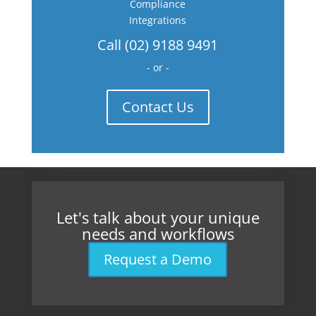
Compliance
Integrations
Call (02) 9188 9491
- or -
Contact Us
Let's talk about your unique
needs and workflows
Request a Demo