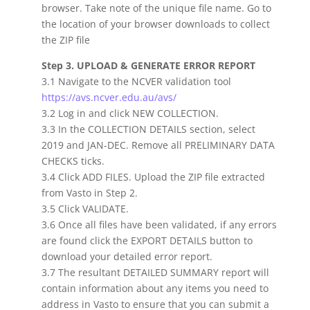
browser. Take note of the unique file name. Go to
the location of your browser downloads to collect
the ZIP file
Step 3. UPLOAD & GENERATE ERROR REPORT
3.1 Navigate to the NCVER validation tool
https://avs.ncver.edu.au/avs/
3.2 Log in and click NEW COLLECTION.
3.3 In the COLLECTION DETAILS section, select
2019 and JAN-DEC. Remove all PRELIMINARY DATA
CHECKS ticks.
3.4 Click ADD FILES. Upload the ZIP file extracted
from Vasto in Step 2.
3.5 Click VALIDATE.
3.6 Once all files have been validated, if any errors
are found click the EXPORT DETAILS button to
download your detailed error report.
3.7 The resultant DETAILED SUMMARY report will
contain information about any items you need to
address in Vasto to ensure that you can submit a