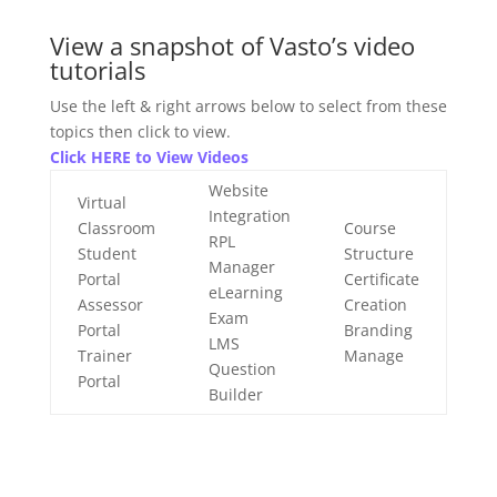
View a snapshot of Vasto’s video
tutorials
Use the left & right arrows below to select from these
topics then click to view.
Click HERE to View Videos
Website
Virtual
Integration
Classroom
Course
RPL
Student
Structure
Manager
Portal
Certificate
eLearning
Assessor
Creation
Exam
Portal
Branding
LMS
Trainer
Manage
Question
Portal
Builder