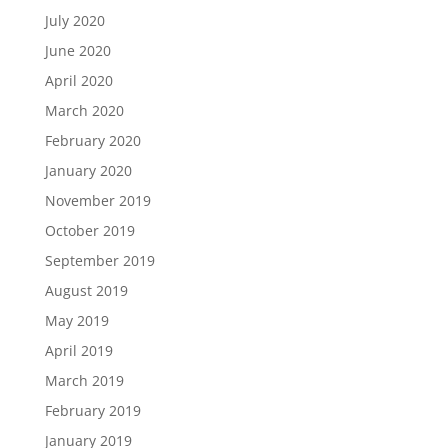
July 2020
June 2020
April 2020
March 2020
February 2020
January 2020
November 2019
October 2019
September 2019
August 2019
May 2019
April 2019
March 2019
February 2019
January 2019