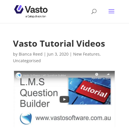
Vasto Tutorial Videos
by
Bianca Reed
|
Jun 3, 2020
|
New Features
,
Uncategorised