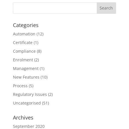
Categories
Automation
(12)
Certificate
(1)
Compliance
(8)
Enrolment
(2)
Management
(1)
New Features
(10)
Process
(5)
Regulatory Issues
(2)
Uncategorised
(51)
Archives
September 2020