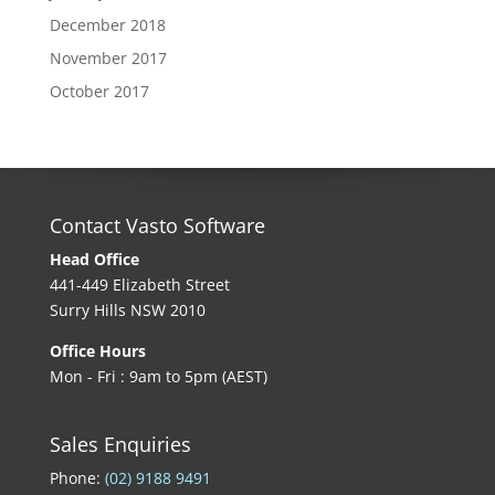
December 2018
November 2017
October 2017
Contact Vasto Software
Head Office
441-449 Elizabeth Street
Surry Hills NSW 2010
Office Hours
Mon - Fri : 9am to 5pm (AEST)
Sales Enquiries
Phone:
(02) 9188 9491