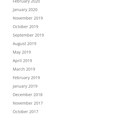
February 2020
January 2020
November 2019
October 2019
September 2019
August 2019
May 2019
April 2019
March 2019
February 2019
January 2019
December 2018
November 2017
October 2017