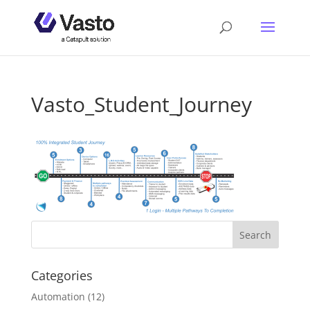
Vasto_Student_Journey
Categories
Automation
(12)