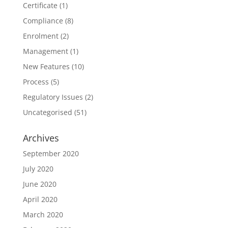
Certificate
(1)
Compliance
(8)
Enrolment
(2)
Management
(1)
New Features
(10)
Process
(5)
Regulatory Issues
(2)
Uncategorised
(51)
Archives
September 2020
July 2020
June 2020
April 2020
March 2020