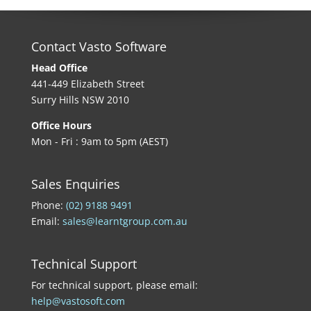
Contact Vasto Software
Head Office
441-449 Elizabeth Street
Surry Hills NSW 2010
Office Hours
Mon - Fri : 9am to 5pm (AEST)
Sales Enquiries
Phone:
(02) 9188 9491
Email:
sales@learntgroup.com.au
Technical Support
For technical support, please email:
help@vastosoft.com