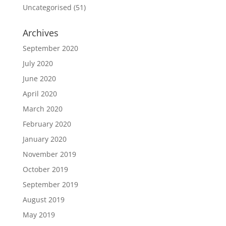
Uncategorised
(51)
Archives
September 2020
July 2020
June 2020
April 2020
March 2020
February 2020
January 2020
November 2019
October 2019
September 2019
August 2019
May 2019