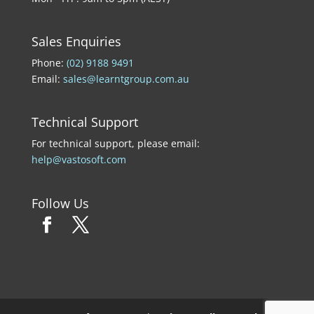
Sales Enquiries
Phone:
(02) 9188 9491
Email:
sales@learntgroup.com.au
Technical Support
For technical support, please email:
help@vastosoft.com
Follow Us