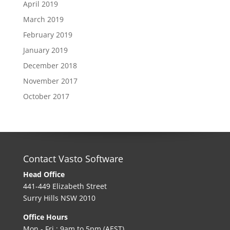
April 2019
March 2019
February 2019
January 2019
December 2018
November 2017
October 2017
Contact Vasto Software
Head Office
441-449 Elizabeth Street
Surry Hills NSW 2010
Office Hours
Mon - Fri : 9am to 5pm (AEST)