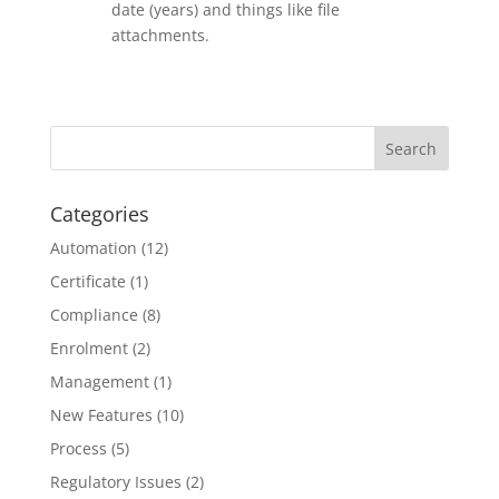
date (years) and things like file
attachments.
Categories
Automation
(12)
Certificate
(1)
Compliance
(8)
Enrolment
(2)
Management
(1)
New Features
(10)
Process
(5)
Regulatory Issues
(2)