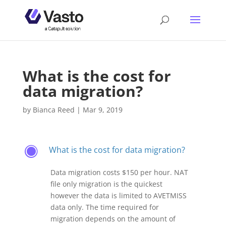
What is the cost for
data migration?
by
Bianca Reed
|
Mar 9, 2019
What is the cost for data migration?
F
Data migration costs $150 per hour. NAT
file only migration is the quickest
however the data is limited to AVETMISS
data only. The time required for
migration depends on the amount of