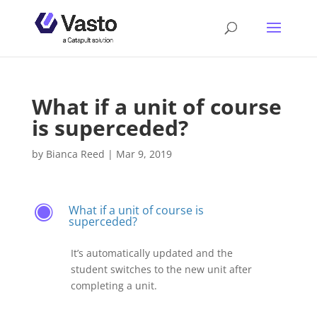
What if a unit of course
is superceded?
by
Bianca Reed
|
Mar 9, 2019
What if a unit of course is
F
superceded?
It’s automatically updated and the
student switches to the new unit after
completing a unit.