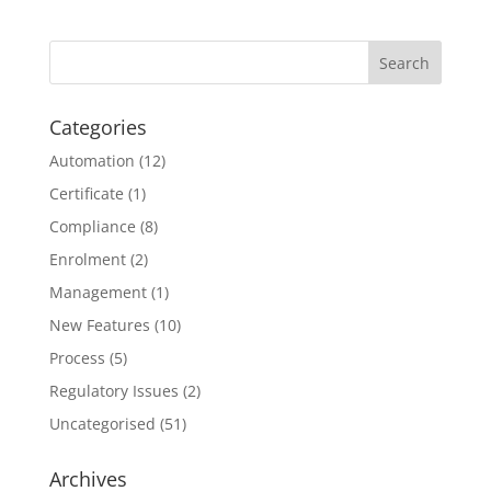
Categories
Automation
(12)
Certificate
(1)
Compliance
(8)
Enrolment
(2)
Management
(1)
New Features
(10)
Process
(5)
Regulatory Issues
(2)
Uncategorised
(51)
Archives