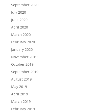
September 2020
July 2020
June 2020
April 2020
March 2020
February 2020
January 2020
November 2019
October 2019
September 2019
August 2019
May 2019
April 2019
March 2019
February 2019