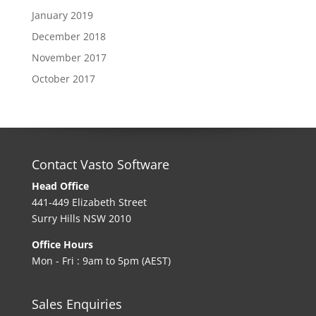
January 2019
December 2018
November 2017
October 2017
Contact Vasto Software
Head Office
441-449 Elizabeth Street
Surry Hills NSW 2010
Office Hours
Mon - Fri : 9am to 5pm (AEST)
Sales Enquiries