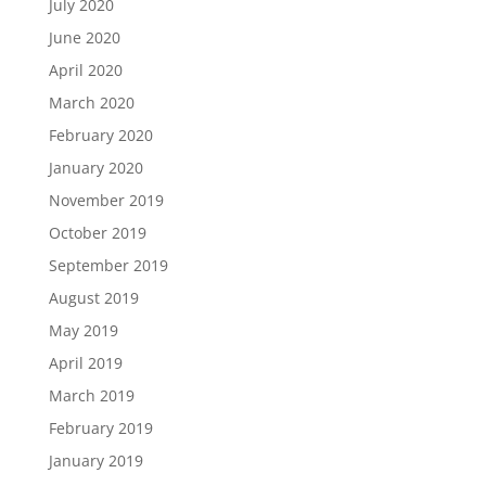
July 2020
June 2020
April 2020
March 2020
February 2020
January 2020
November 2019
October 2019
September 2019
August 2019
May 2019
April 2019
March 2019
February 2019
January 2019