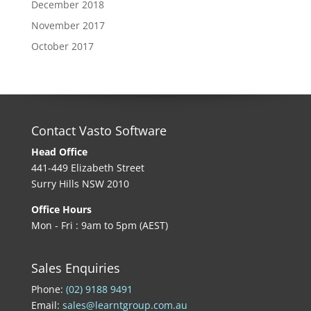
December 2018
November 2017
October 2017
Contact Vasto Software
Head Office
441-449 Elizabeth Street
Surry Hills NSW 2010
Office Hours
Mon - Fri : 9am to 5pm (AEST)
Sales Enquiries
Phone:
(02) 9188 9491
Email:
sales@learntgroup.com.au