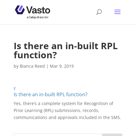
Is there an in-built RPL
function?
by
Bianca Reed
|
Mar 9, 2019
F
Is there an in-built RPL function?
Yes, there’s a complete system for Recognition of
Prior Learning (RPL) submissions, records,
communications and approvals included in the SMS.