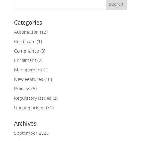
Categories
Automation
(12)
Certificate
(1)
Compliance
(8)
Enrolment
(2)
Management
(1)
New Features
(10)
Process
(5)
Regulatory Issues
(2)
Uncategorised
(51)
Archives
September 2020