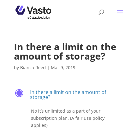
In there a limit on the
amount of storage?
by
Bianca Reed
|
Mar 9, 2019
In there a limit on the amount of
F
storage?
No it’s unlimited as a part of your
subscription plan. (A fair use policy
applies)