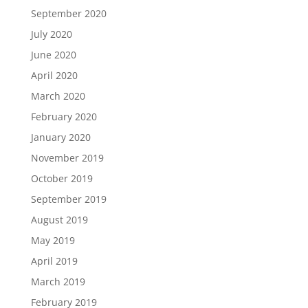
September 2020
July 2020
June 2020
April 2020
March 2020
February 2020
January 2020
November 2019
October 2019
September 2019
August 2019
May 2019
April 2019
March 2019
February 2019