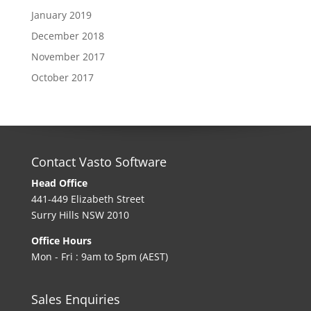
January 2019
December 2018
November 2017
October 2017
Contact Vasto Software
Head Office
441-449 Elizabeth Street
Surry Hills NSW 2010
Office Hours
Mon - Fri : 9am to 5pm (AEST)
Sales Enquiries