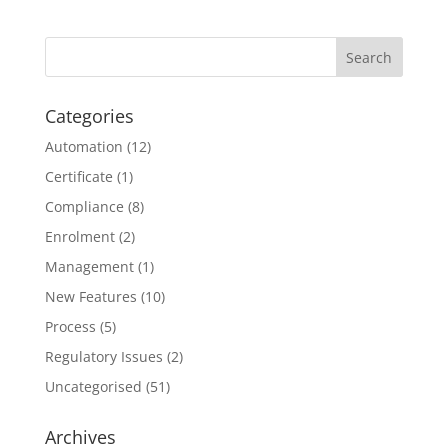
Categories
Automation
(12)
Certificate
(1)
Compliance
(8)
Enrolment
(2)
Management
(1)
New Features
(10)
Process
(5)
Regulatory Issues
(2)
Uncategorised
(51)
Archives