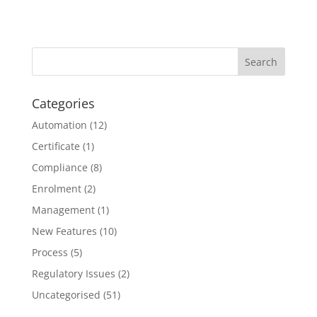
Categories
Automation
(12)
Certificate
(1)
Compliance
(8)
Enrolment
(2)
Management
(1)
New Features
(10)
Process
(5)
Regulatory Issues
(2)
Uncategorised
(51)