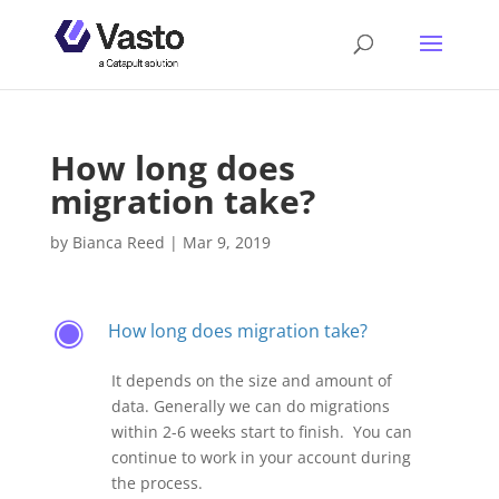
How long does
migration take?
by
Bianca Reed
|
Mar 9, 2019
How long does migration take?
F
It depends on the size and amount of
data. Generally we can do migrations
within 2-6 weeks start to finish. You can
continue to work in your account during
the process.