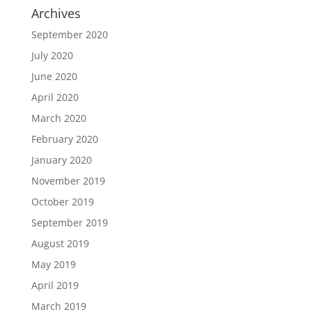
Archives
September 2020
July 2020
June 2020
April 2020
March 2020
February 2020
January 2020
November 2019
October 2019
September 2019
August 2019
May 2019
April 2019
March 2019