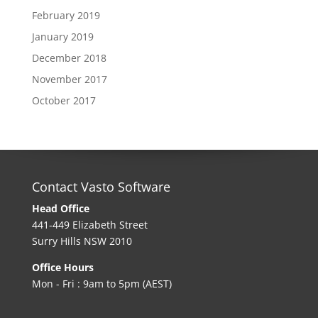
February 2019
January 2019
December 2018
November 2017
October 2017
Contact Vasto Software
Head Office
441-449 Elizabeth Street
Surry Hills NSW 2010
Office Hours
Mon - Fri : 9am to 5pm (AEST)