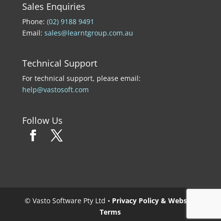
Sales Enquiries
Phone:
(02) 9188 9491
Email:
sales@learntgroup.com.au
Technical Support
For technical support, please email:
help@vastosoft.com
Follow Us
© Vasto Software Pty Ltd •
Privacy Policy & Website
Terms