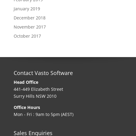
January 2019
December 2018
November 2017
October 2017
Contact Vasto Software
Head Office
441-449 Elizabeth Street
Surry Hills NSW 2010
Office Hours
Mon - Fri : 9am to 5pm (AEST)
Sales Enquiries