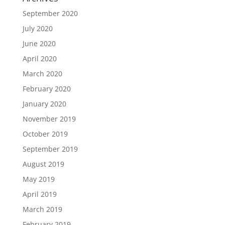
September 2020
July 2020
June 2020
April 2020
March 2020
February 2020
January 2020
November 2019
October 2019
September 2019
August 2019
May 2019
April 2019
March 2019
February 2019