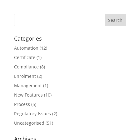
Categories
Automation
(12)
Certificate
(1)
Compliance
(8)
Enrolment
(2)
Management
(1)
New Features
(10)
Process
(5)
Regulatory Issues
(2)
Uncategorised
(51)
Archives