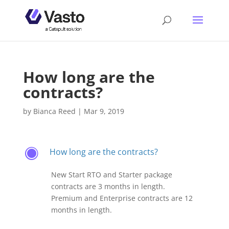
How long are the
contracts?
by
Bianca Reed
|
Mar 9, 2019
How long are the contracts?
F
New Start RTO and Starter package
contracts are 3 months in length.
Premium and Enterprise contracts are 12
months in length.