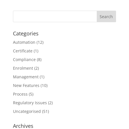
Categories
Automation
(12)
Certificate
(1)
Compliance
(8)
Enrolment
(2)
Management
(1)
New Features
(10)
Process
(5)
Regulatory Issues
(2)
Uncategorised
(51)
Archives