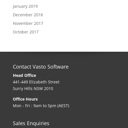
January 2019
December 2018
November 2017
October 2017
Contact Vasto Software
Head Office
441-449 Elizabeth Street
Surry Hills NSW 2010
Office Hours
Mon - Fri : 9am to 5pm (AEST)
Sales Enquiries