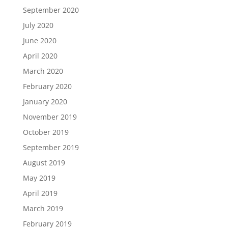
September 2020
July 2020
June 2020
April 2020
March 2020
February 2020
January 2020
November 2019
October 2019
September 2019
August 2019
May 2019
April 2019
March 2019
February 2019