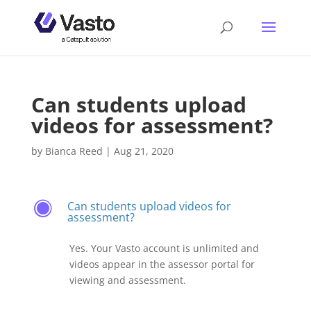
Can students upload
videos for assessment?
by
Bianca Reed
|
Aug 21, 2020
Can students upload videos for
F
assessment?
Yes. Your Vasto account is unlimited and
videos appear in the assessor portal for
viewing and assessment.