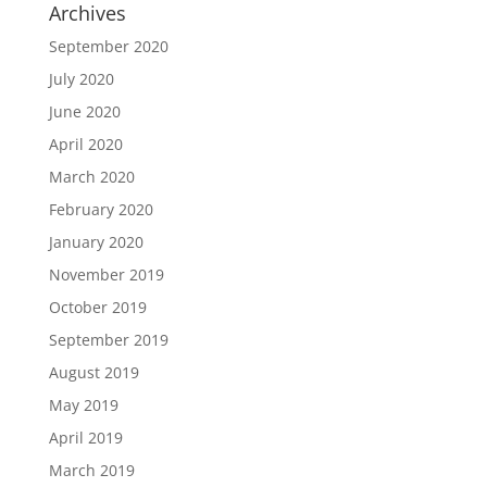
Archives
September 2020
July 2020
June 2020
April 2020
March 2020
February 2020
January 2020
November 2019
October 2019
September 2019
August 2019
May 2019
April 2019
March 2019