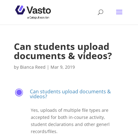
Can students upload
documents & videos?
by
Bianca Reed
|
Mar 9, 2019
Can students upload documents &
F
videos?
Yes, uploads of multiple file types are
accepted for both in-course activity,
student declarations and other generl
records/files.