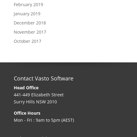
February 2019
January 2019
December 2018
November 2017
October 2017
Contact Vasto Software
Head Office
441-449 Elizabeth Street
Surry Hills NSW 2010
Office Hours
Mon - Fri : 9am to 5pm (AEST)