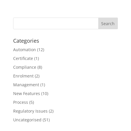
Categories
Automation
(12)
Certificate
(1)
Compliance
(8)
Enrolment
(2)
Management
(1)
New Features
(10)
Process
(5)
Regulatory Issues
(2)
Uncategorised
(51)