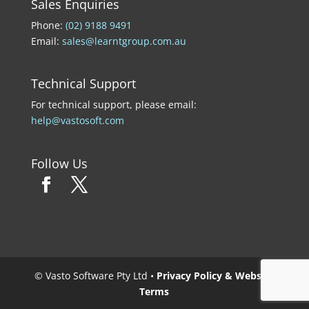
Sales Enquiries
Phone:
(02) 9188 9491
Email:
sales@learntgroup.com.au
Technical Support
For technical support, please email:
help@vastosoft.com
Follow Us
© Vasto Software Pty Ltd •
Privacy Policy & Website
Terms