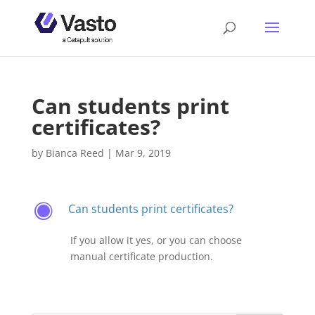
Can students print
certificates?
by
Bianca Reed
|
Mar 9, 2019
Can students print certificates?
F
If you allow it yes, or you can choose
manual certificate production.