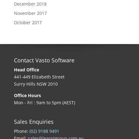
December 2018
November 2017
October 2017
Contact Vasto Software
Head Office
441-449 Elizabeth Street
Surry Hills NSW 2010
Office Hours
Mon - Fri : 9am to 5pm (AEST)
Sales Enquiries
Phone:
(02) 9188 9491
Email:
sales@learntgroup.com.au