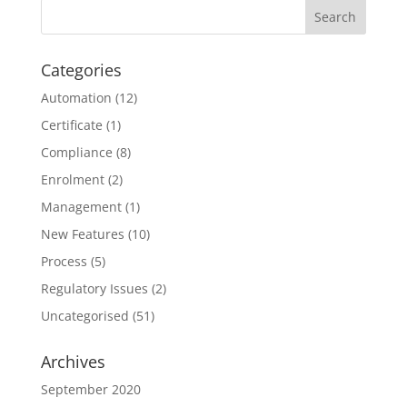
Categories
Automation
(12)
Certificate
(1)
Compliance
(8)
Enrolment
(2)
Management
(1)
New Features
(10)
Process
(5)
Regulatory Issues
(2)
Uncategorised
(51)
Archives
September 2020