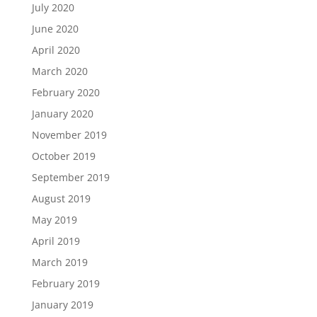
July 2020
June 2020
April 2020
March 2020
February 2020
January 2020
November 2019
October 2019
September 2019
August 2019
May 2019
April 2019
March 2019
February 2019
January 2019