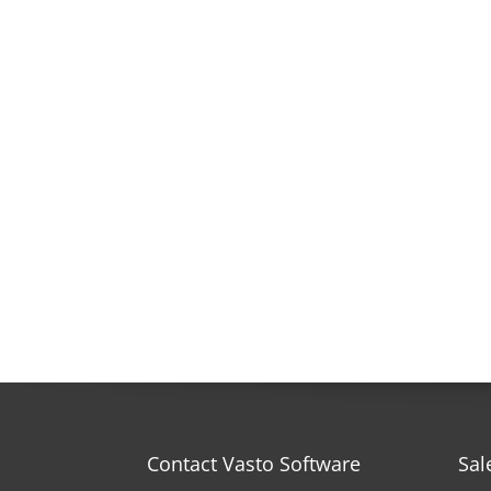
Contact Vasto Software
Sal