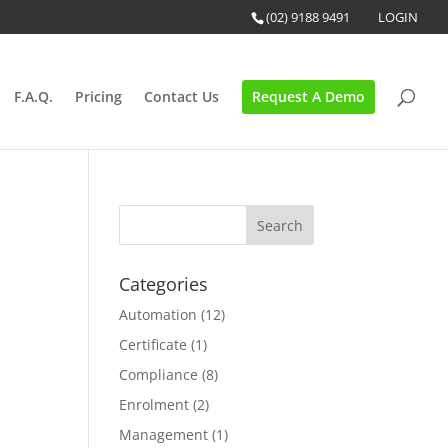
(02) 9188 9491
LOGIN
F.A.Q.
Pricing
Contact Us
Request A Demo
Categories
Automation
(12)
Certificate
(1)
Compliance
(8)
Enrolment
(2)
Management
(1)