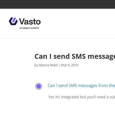
Can I send SMS messag
by
Bianca Reed
|
Mar 9, 2019
Can I send SMS messages from th
F
Yes it’s integrated but you’ll need a s