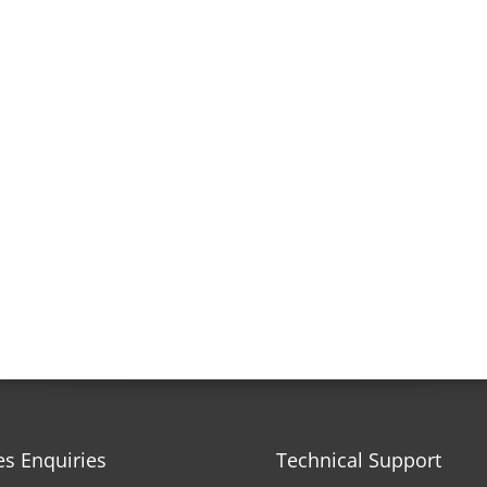
es Enquiries
Technical Support