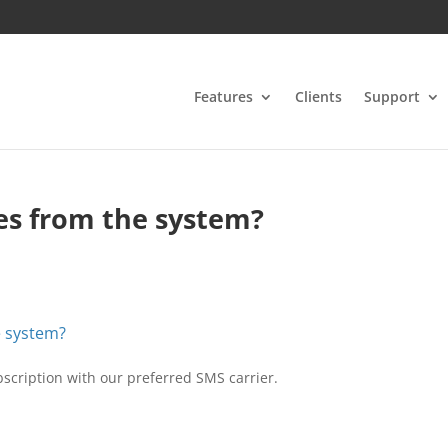
Features
Clients
Support
es from the system?
e system?
ubscription with our preferred SMS carrier.