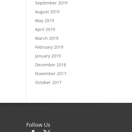
September 2019
August 2019
May 2019
April 2019
March 2019
February 2019
January 2019
December 2018
November 2017
October 2017
Follow Us