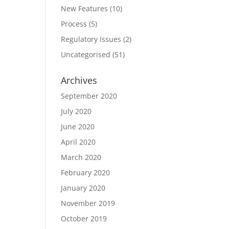
New Features
(10)
Process
(5)
Regulatory Issues
(2)
Uncategorised
(51)
Archives
September 2020
July 2020
June 2020
April 2020
March 2020
February 2020
January 2020
November 2019
October 2019