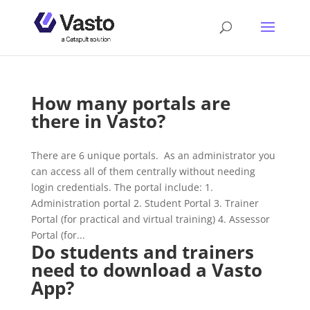
How many portals are
there in Vasto?
There are 6 unique portals. As an administrator you
can access all of them centrally without needing
login credentials. The portal include: 1.
Administration portal 2. Student Portal 3. Trainer
Portal (for practical and virtual training) 4. Assessor
Portal (for...
Do students and trainers
need to download a Vasto
App?