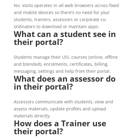
No. Vasto operates in all web browsers across fixed
and mobile devices so there’s no need for your
students, trainers, assessors or corporate co-
ordinators to download or maintain apps.
What can a student see in
their portal?
Students manage their USI, courses (online, offline
and blended), enrolments, certificates, billing,
messaging, settings and help from their portal.
What does an assessor do
in their portal?
Assessors communicate with students, view and
assess materials, update profiles and upload
materials directly.
How does a Trainer use
their portal?