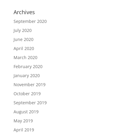
Archives
September 2020
July 2020
June 2020
April 2020
March 2020
February 2020
January 2020
November 2019
October 2019
September 2019
August 2019
May 2019
April 2019