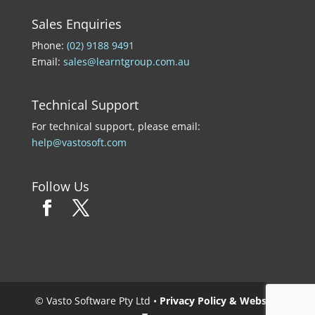
Sales Enquiries
Phone:
(02) 9188 9491
Email:
sales@learntgroup.com.au
Technical Support
For technical support, please email:
help@vastosoft.com
Follow Us
© Vasto Software Pty Ltd •
Privacy Policy & Website