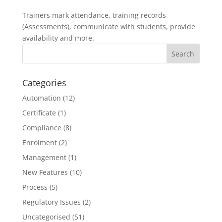
Trainers mark attendance, training records
(Assessments), communicate with students, provide
availability and more.
Categories
Automation
(12)
Certificate
(1)
Compliance
(8)
Enrolment
(2)
Management
(1)
New Features
(10)
Process
(5)
Regulatory Issues
(2)
Uncategorised
(51)