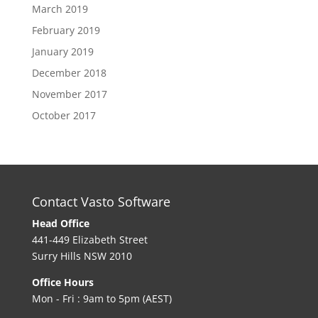
March 2019
February 2019
January 2019
December 2018
November 2017
October 2017
Contact Vasto Software
Head Office
441-449 Elizabeth Street
Surry Hills NSW 2010
Office Hours
Mon - Fri : 9am to 5pm (AEST)