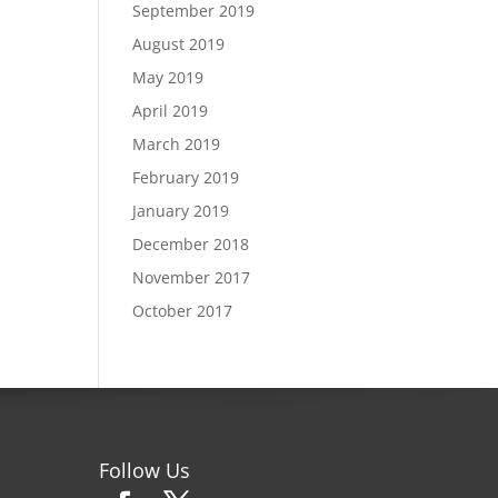
September 2019
August 2019
May 2019
April 2019
March 2019
February 2019
January 2019
December 2018
November 2017
October 2017
Follow Us