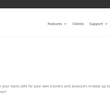
Features
Clients
Support
n your Vasto LMS for your own trainers and assessors to keep up t
res?