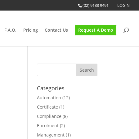
(02) 9188 9491
LOGIN
F.A.Q.
Pricing
Contact Us
Request A Demo
Categories
Automation
(12)
Certificate
(1)
o
Compliance
(8)
Enrolment
(2)
Management
(1)