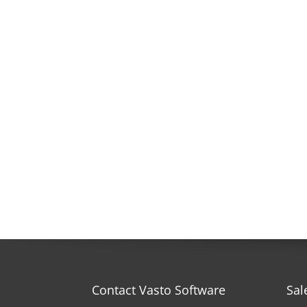
Contact Vasto Software
Sal