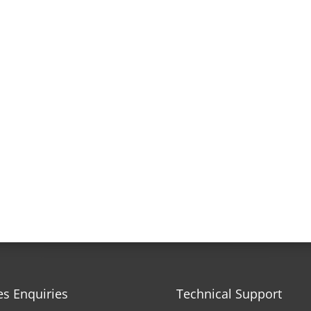
es Enquiries
Technical Support