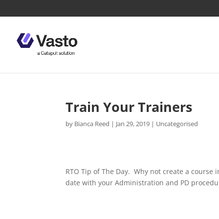
Train Your Trainers
by
Bianca Reed
|
Jan 29, 2019
|
Uncategorised
RTO Tip of The Day.
Why not create a course i
date with your Administration and PD procedu