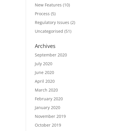
New Features
(10)
Process
(5)
Regulatory Issues
(2)
Uncategorised
(51)
Archives
September 2020
July 2020
June 2020
April 2020
March 2020
February 2020
January 2020
November 2019
October 2019