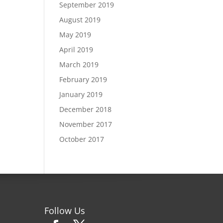
September 2019
August 2019
May 2019
April 2019
March 2019
February 2019
January 2019
December 2018
November 2017
October 2017
Follow Us