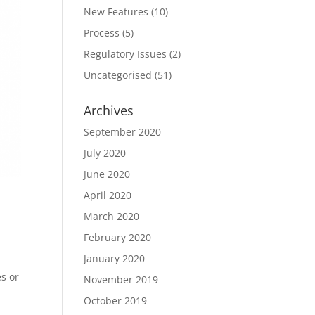
New Features
(10)
Process
(5)
Regulatory Issues
(2)
Uncategorised
(51)
Archives
September 2020
July 2020
June 2020
April 2020
March 2020
February 2020
January 2020
s or
November 2019
October 2019