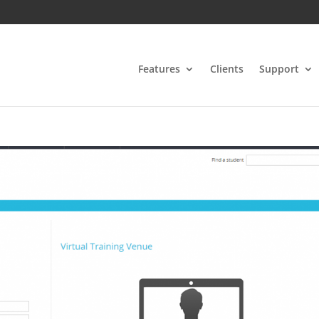
Features
Clients
Support