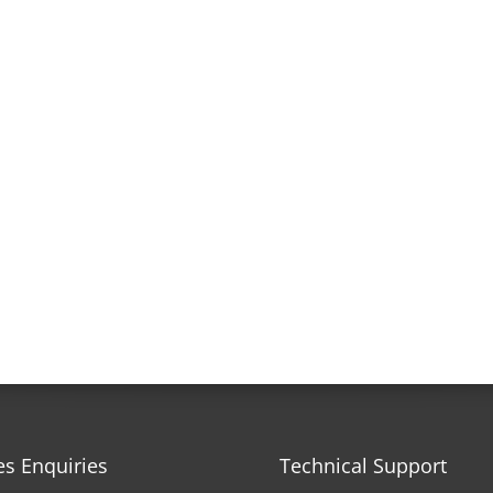
es Enquiries
Technical Support