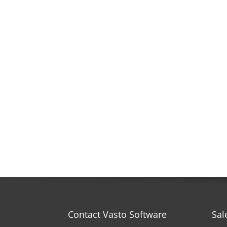
Contact Vasto Software
Sal