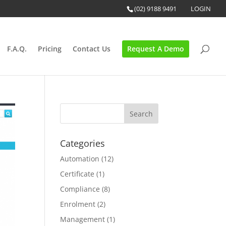
(02) 9188 9491
LOGIN
F.A.Q.
Pricing
Contact Us
Request A Demo
Categories
Automation
(12)
Certificate
(1)
Compliance
(8)
Enrolment
(2)
Management
(1)