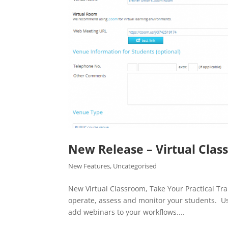
New Release – Virtual Cla
New Features
,
Uncategorised
New Virtual Classroom, Take Your Practical Tr
operate, assess and monitor your students. Us
add webinars to your workflows....