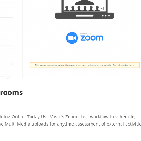
ssrooms
aining Online Today Use Vasto’s Zoom class workflow to schedule,
e Multi Media uploads for anytime assessment of external activitie