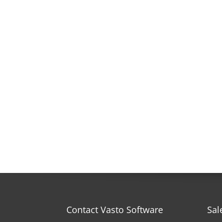
Contact Vasto Software
Sal