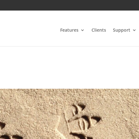
Features
Clients
Support