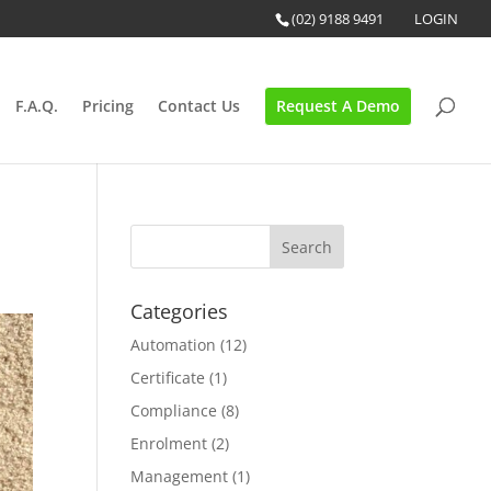
(02) 9188 9491
LOGIN
F.A.Q.
Pricing
Contact Us
Request A Demo
Categories
Automation
(12)
Certificate
(1)
Compliance
(8)
Enrolment
(2)
Management
(1)