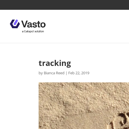
tracking
by
Bianca Reed
|
Feb 22, 2019