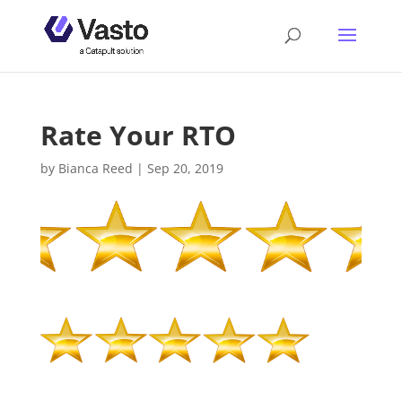
Rate Your RTO
by
Bianca Reed
|
Sep 20, 2019