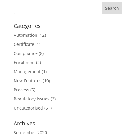
Categories
Automation
(12)
Certificate
(1)
Compliance
(8)
Enrolment
(2)
Management
(1)
New Features
(10)
Process
(5)
Regulatory Issues
(2)
Uncategorised
(51)
Archives
September 2020