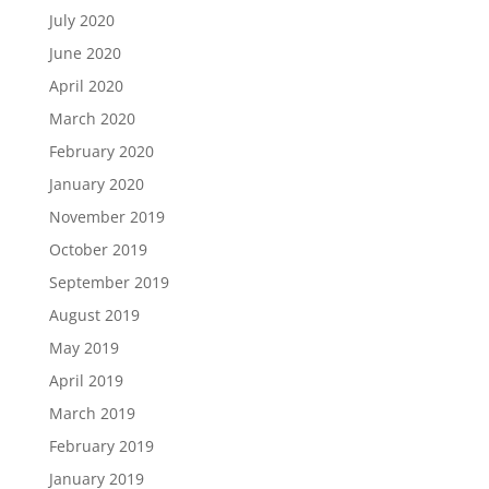
July 2020
June 2020
April 2020
March 2020
February 2020
January 2020
November 2019
October 2019
September 2019
August 2019
May 2019
April 2019
March 2019
February 2019
January 2019