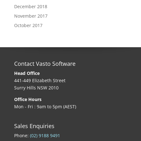
December 2018
November 2017
October 2017
Contact Vasto Software
Head Office
441-449 Elizabeth Street
Surry Hills NSW 2010
Office Hours
Mon - Fri : 9am to 5pm (AEST)
Sales Enquiries
Phone:
(02) 9188 9491