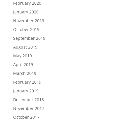
February 2020
January 2020
November 2019
October 2019
September 2019
August 2019
May 2019
April 2019
March 2019
February 2019
January 2019
December 2018
November 2017
October 2017