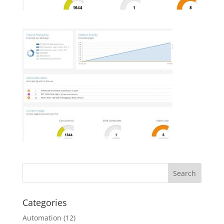
Categories
Automation
(12)