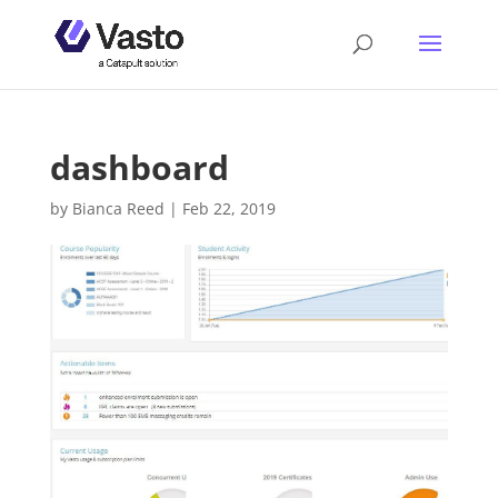
dashboard
by
Bianca Reed
|
Feb 22, 2019