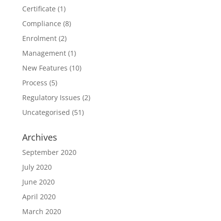
Certificate
(1)
Compliance
(8)
Enrolment
(2)
Management
(1)
New Features
(10)
Process
(5)
Regulatory Issues
(2)
Uncategorised
(51)
Archives
September 2020
July 2020
June 2020
April 2020
March 2020