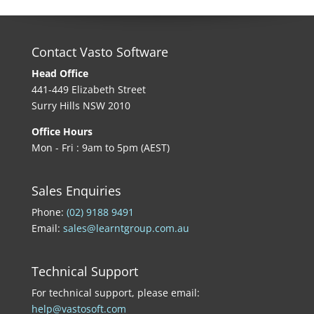
Contact Vasto Software
Head Office
441-449 Elizabeth Street
Surry Hills NSW 2010
Office Hours
Mon - Fri : 9am to 5pm (AEST)
Sales Enquiries
Phone:
(02) 9188 9491
Email:
sales@learntgroup.com.au
Technical Support
For technical support, please email:
help@vastosoft.com