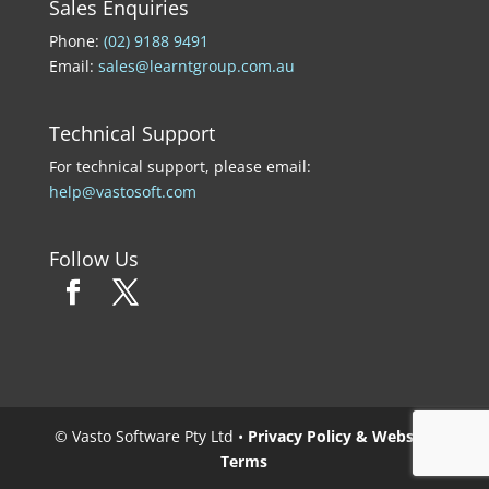
Sales Enquiries
Phone:
(02) 9188 9491
Email:
sales@learntgroup.com.au
Technical Support
For technical support, please email:
help@vastosoft.com
Follow Us
© Vasto Software Pty Ltd •
Privacy Policy & Website
Terms