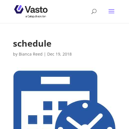
schedule
by
Bianca Reed
|
Dec 19, 2018