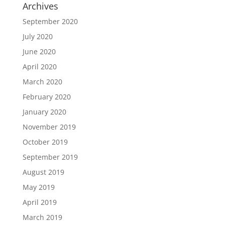
Archives
September 2020
July 2020
June 2020
April 2020
March 2020
February 2020
January 2020
November 2019
October 2019
September 2019
August 2019
May 2019
April 2019
March 2019