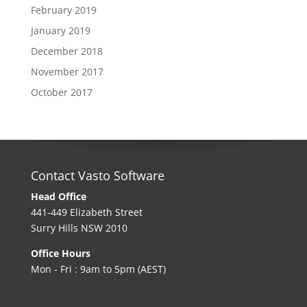
February 2019
January 2019
December 2018
November 2017
October 2017
Contact Vasto Software
Head Office
441-449 Elizabeth Street
Surry Hills NSW 2010
Office Hours
Mon - Fri : 9am to 5pm (AEST)