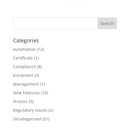
Categories
Automation
(12)
Certificate
(1)
Compliance
(8)
Enrolment
(2)
Management
(1)
New Features
(10)
Process
(5)
Regulatory Issues
(2)
Uncategorised
(51)