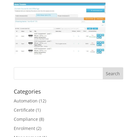
Categories
Automation
(12)
Certificate
(1)
Compliance
(8)
Enrolment
(2)