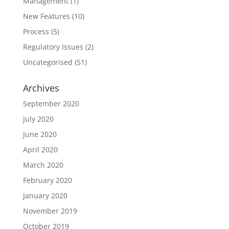
Management
(1)
New Features
(10)
Process
(5)
Regulatory Issues
(2)
Uncategorised
(51)
Archives
September 2020
July 2020
June 2020
April 2020
March 2020
February 2020
January 2020
November 2019
October 2019