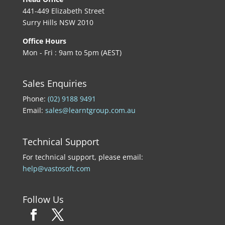
441-449 Elizabeth Street
Surry Hills NSW 2010
Office Hours
Mon - Fri : 9am to 5pm (AEST)
Sales Enquiries
Phone:
(02) 9188 9491
Email:
sales@learntgroup.com.au
Technical Support
For technical support, please email:
help@vastosoft.com
Follow Us