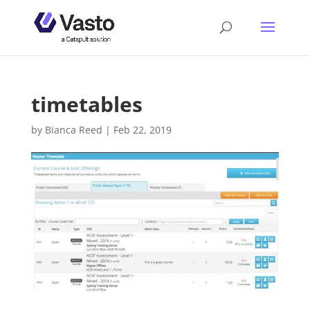
timetables
by
Bianca Reed
|
Feb 22, 2019