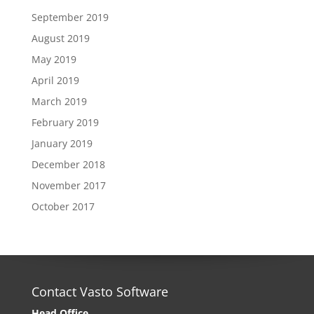
September 2019
August 2019
May 2019
April 2019
March 2019
February 2019
January 2019
December 2018
November 2017
October 2017
Contact Vasto Software
Head Office