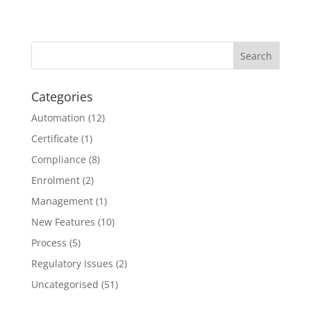
Categories
Automation
(12)
Certificate
(1)
Compliance
(8)
Enrolment
(2)
Management
(1)
New Features
(10)
Process
(5)
Regulatory Issues
(2)
Uncategorised
(51)