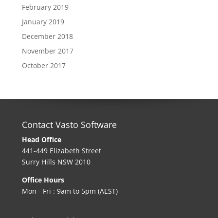
February 2019
January 2019
December 2018
November 2017
October 2017
Contact Vasto Software
Head Office
441-449 Elizabeth Street
Surry Hills NSW 2010
Office Hours
Mon - Fri : 9am to 5pm (AEST)