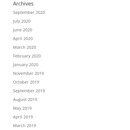
Archives
September 2020
July 2020
June 2020
April 2020
March 2020
February 2020
January 2020
November 2019
October 2019
September 2019
August 2019
May 2019
April 2019
March 2019