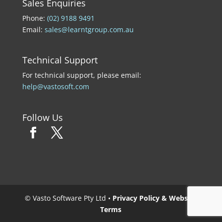
Sales Enquiries
Phone:
(02) 9188 9491
Email:
sales@learntgroup.com.au
Technical Support
For technical support, please email:
help@vastosoft.com
Follow Us
© Vasto Software Pty Ltd •
Privacy Policy & Website
Terms