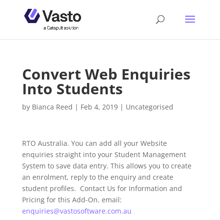
Convert Web Enquiries
Into Students
by
Bianca Reed
|
Feb 4, 2019
|
Uncategorised
RTO Australia. You can add all your Website
enquiries straight into your Student Management
System to save data entry. This allows you to create
an enrolment, reply to the enquiry and create
student profiles. Contact Us for Information and
Pricing for this Add-On. email:
enquiries@vastosoftware.com.au