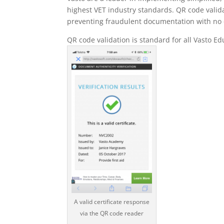
highest VET industry standards. QR code valid
preventing fraudulent documentation with no e
QR code validation is standard for all Vasto 
A valid certificate response
via the QR code reader