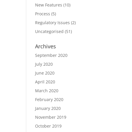
New Features
(10)
Process
(5)
Regulatory Issues
(2)
Uncategorised
(51)
Archives
September 2020
July 2020
June 2020
April 2020
March 2020
February 2020
January 2020
November 2019
October 2019