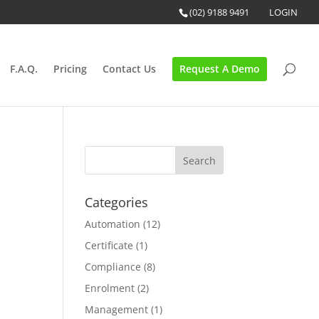
(02) 9188 9491
LOGIN
F.A.Q.
Pricing
Contact Us
Request A Demo
Categories
Automation
(12)
Certificate
(1)
Compliance
(8)
Enrolment
(2)
Management
(1)