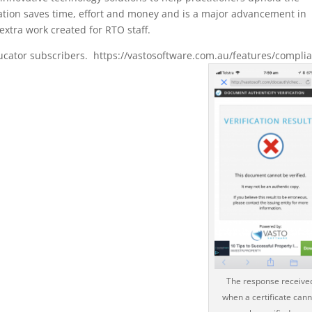
ation saves time, effort and money and is a major advancement in
xtra work created for RTO staff.
Educator subscribers. https://vastosoftware.com.au/features/compli
The response receive
when a certificate cann