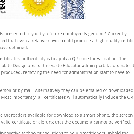
is presented to you by a future employee is genuine? Currently,
ed that even a relative novice could produce a high quality certifi
 have obtained.
rtificate’s authenticity is to apply a QR code for validation. This
emplate Design area of the Vasto Educator admin portal, automates 
is produced, removing the need for administration staff to have to
 person or by mail. Alternatively they can be emailed or downloaded
 Most importantly, all certificates will automatically include the QR
e QR readers available for download to a smart phone, the screen 
 valid certificate or alerting that the document cannot be verified.
 innovative technology solutions to help practitioners uphold the