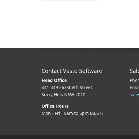
Contact Vasto Software
Sal
Head Office
Pho
441-449 Elizabeth Street
Emai
Surry Hills NSW 2010
sale
Office Hours
Mon - Fri : 9am to 5pm (AEST)