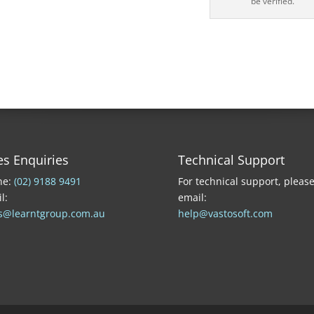
be verified.
es Enquiries
Technical Support
ne:
(02) 9188 9491
For technical support, pleas
l:
email:
s@learntgroup.com.au
help@vastosoft.com