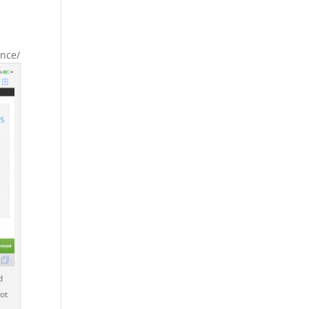
ance/
d
ot