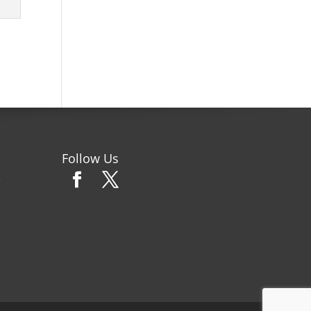
Follow Us
e