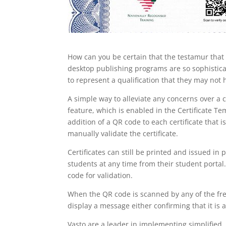
How can you be certain that the testamur that 
desktop publishing programs are so sophisticat
to represent a qualification that they may not
A simple way to alleviate any concerns over a ce
feature, which is enabled in the Certificate T
addition of a QR code to each certificate that 
manually validate the certificate.
Certificates can still be printed and issued in
students at any time from their student portal.
code for validation.
When the QR code is scanned by any of the fre
display a message either confirming that it is a
Vasto are a leader in implementing simplified,