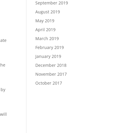
September 2019
August 2019
May 2019
April 2019
March 2019
cate
February 2019
January 2019
the
December 2018
November 2017
October 2017
 by
will