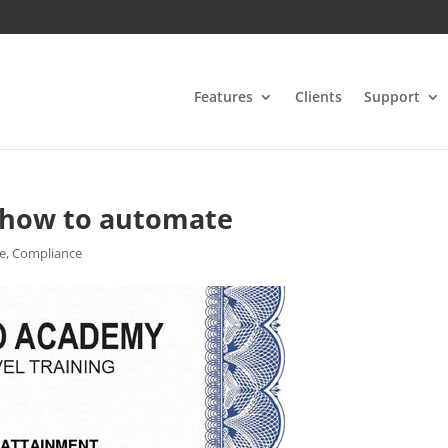
Features
Clients
Support
 – how to automate
te
,
Compliance