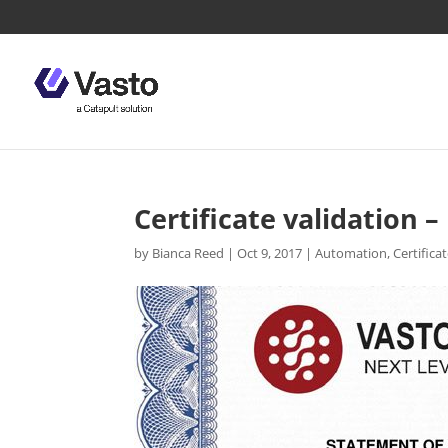
Certificate validation
by
Bianca Reed
|
Oct 9, 2017
|
Automation
,
Certifica