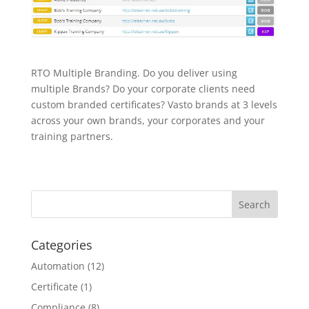
RTO Multiple Branding. Do you deliver using
multiple Brands? Do your corporate clients need
custom branded certificates? Vasto brands at 3 levels
across your own brands, your corporates and your
training partners.
Categories
Automation
(12)
Certificate
(1)
Compliance
(8)