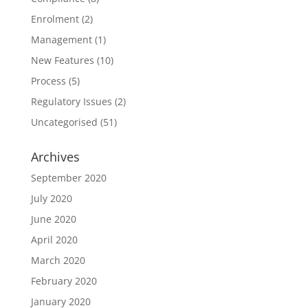
Enrolment
(2)
Management
(1)
New Features
(10)
Process
(5)
Regulatory Issues
(2)
Uncategorised
(51)
Archives
September 2020
July 2020
June 2020
April 2020
March 2020
February 2020
January 2020