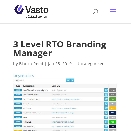
3 Level RTO Branding
Manager
by
Bianca Reed
|
Jan 25, 2019
|
Uncategorised