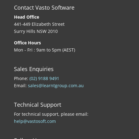
Contact Vasto Software
Head Office
441-449 Elizabeth Street
Surry Hills NSW 2010
Office Hours
Mon - Fri : 9am to 5pm (AEST)
Sales Enquiries
Phone:
(02) 9188 9491
Email:
sales@learntgroup.com.au
Technical Support
For technical support, please email:
help@vastosoft.com