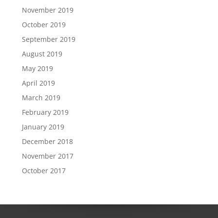
November 2019
October 2019
September 2019
August 2019
May 2019
April 2019
March 2019
February 2019
January 2019
December 2018
November 2017
October 2017